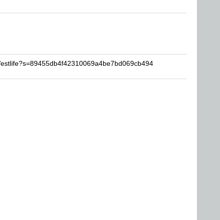
VWestlife?s=89455db4f42310069a4be7bd069cb494