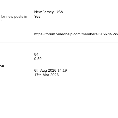
n
New Jersey, USA
 for new posts in
Yes
.
https://forum.videohelp.com/members/315673-
84
0.59
ion
6th Aug 2026
14:19
17th Mar 2026