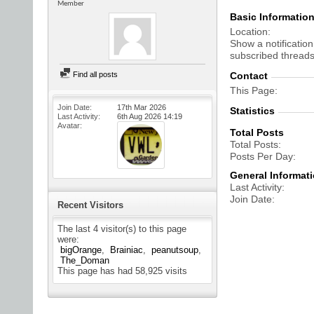
Member
Basic Informatio
Location
Show a notification
subscribed threads
Find all posts
Contact
This Page
Join Date
17th Mar 2026
Statistics
Last Activity
6th Aug 2026
14:19
Avatar
Total Posts
Total Posts
Posts Per Day
General Informat
Last Activity
Join Date
Recent Visitors
The last 4 visitor(s) to this page
were:
bigOrange
Brainiac
peanutsoup
The_Doman
This page has had
58,925
visits