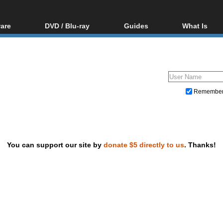
are
DVD / Blu-ray
Guides
What Is
oftware
Blu-ray / DVD Region
Video Streaming
Blu-ray, U
Codes Hacks
Downloading
ar tools
DVD
Blu-ray / DVD Players
All guides
ble tools
VCD
Blu-ray / DVD Media
Articles
Glossary
Authoring
Remembe
Capture
Converting
Editing
You can support our site by
donate $5 directly to us
. Thanks!
DVD and Blu-ray ripping