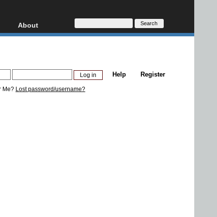
About
HD, AVCHD
About
Contact
Privacy
Help
Register
Donate
r Me?
Lost password/username?