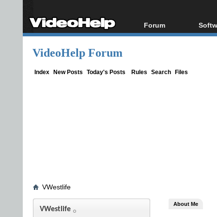
Forum
Softw
Forum Index
All s
VideoHelp Forum
Today's Posts
Popul
New Posts
Porta
Index
New Posts
Today's Posts
Rules
Search
Files
File Uploader
VWestlife
About Me
VWestlife