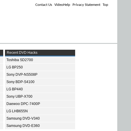
Contact Us
VideoHelp
Privacy Statement
Top
Recent DVD Hacks
Toshiba SD2700
LG BP250
Sony DVP-NS508P
Sony BDP-S4100
LG BP440
Sony UBP-X700
Daewoo DPC-7400P
LG LHB655N
Samsung DVD-V340
Samsung DVD-E360