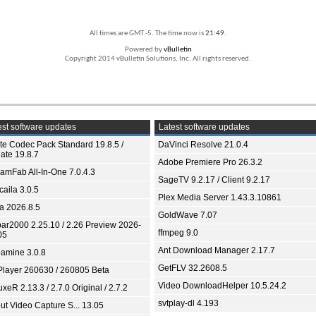
All times are GMT -5. The time now is
21:49
.
Powered by
vBulletin
Copyright 2014 vBulletin Solutions, Inc. All rights reserved.
st software updates
Latest software updates
ite Codec Pack Standard 19.8.5 /
DaVinci Resolve 21.0.4
ate 19.8.7
Adobe Premiere Pro 26.3.2
eamFab All-In-One 7.0.4.3
SageTV 9.2.17 / Client 9.2.17
aila 3.0.5
Plex Media Server 1.43.3.10861
ia 2026.8.5
GoldWave 7.07
bar2000 2.25.10 / 2.26 Preview 2026-
ffmpeg 9.0
05
Ant Download Manager 2.17.7
amine 3.0.8
GetFLV 32.2608.5
Player 260630 / 260805 Beta
Video DownloadHelper 10.5.24.2
xeR 2.13.3 / 2.7.0 Original / 2.7.2
svtplay-dl 4.193
ut Video Capture S... 13.05