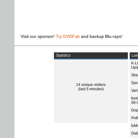
Visit our sponsor!
Try DVDFab
and backup Blu-rays!
Statistics
Late
K-L
Upd
Str
Sync
14 unique visitors
(last 5 minutes)
Var
foo
08-
Dop
Pot
tsMu
Deb