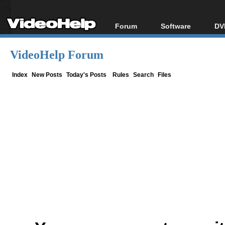
Forum
Software
DV
Forum Index
All software
Bl
Co
VideoHelp Forum
Today's Posts
Popular tools
Bl
New Posts
Portable tools
Index
New Posts
Today's Posts
Rules
Search
Files
Bl
File Uploader