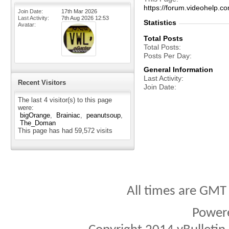
https://forum.videohelp
Join Date
17th Mar 2026
Last Activity
7th Aug 2026
12:53
Statistics
Avatar
Total Posts
Total Posts
Posts Per Day
General Information
Last Activity
Recent Visitors
Join Date
The last 4 visitor(s) to this page
were:
bigOrange
Brainiac
peanutsoup
The_Doman
This page has had
59,572
visits
All times are GMT
Power