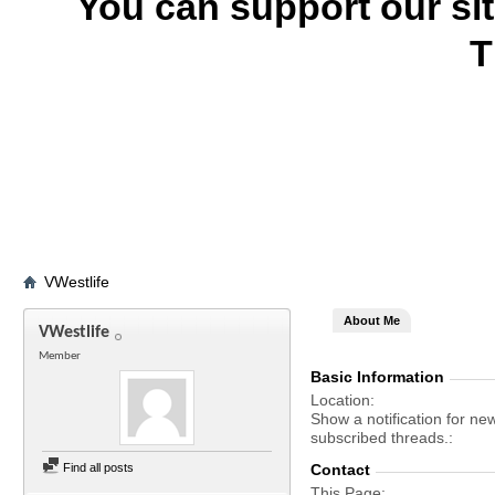
You can support our si
T
VWestlife
About Me
VWestlife
Member
Basic Information
Location
Show a notification for ne
subscribed threads.
Find all posts
Contact
This Page