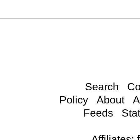
Search
Co
Policy
About
A
Feeds
Stat
Affiliates: