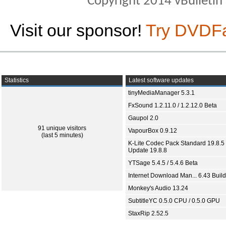
Copyright 2014 vBulletin S
Visit our sponsor!
Try DVDF
Statistics
Latest software updates
tinyMediaManager 5.3.1
FxSound 1.2.11.0 / 1.2.12.0 Beta
Gaupol 2.0
91 unique visitors
VapourBox 0.9.12
(last 5 minutes)
K-Lite Codec Pack Standard 19.8.5 
Update 19.8.8
YTSage 5.4.5 / 5.4.6 Beta
Internet Download Man... 6.43 Build
Monkey's Audio 13.24
SubtitleYC 0.5.0 CPU / 0.5.0 GPU
StaxRip 2.52.5