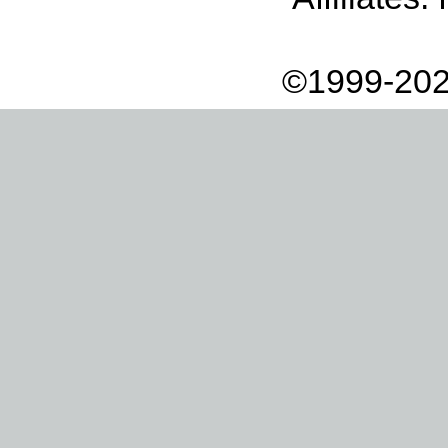
©1999-202