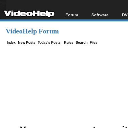
Forum
Software
DV
Forum Index
All software
Bl
Co
VideoHelp Forum
Today's Posts
Popular tools
Bl
New Posts
Portable tools
Index
New Posts
Today's Posts
Rules
Search
Files
Bl
File Uploader