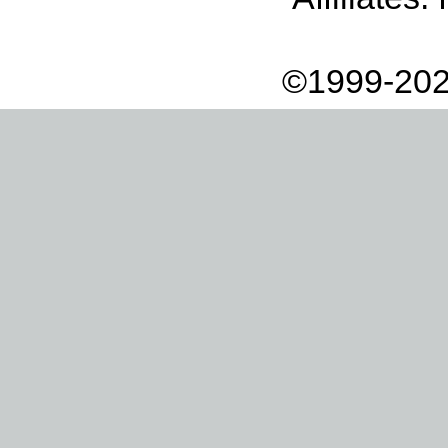
©1999-202