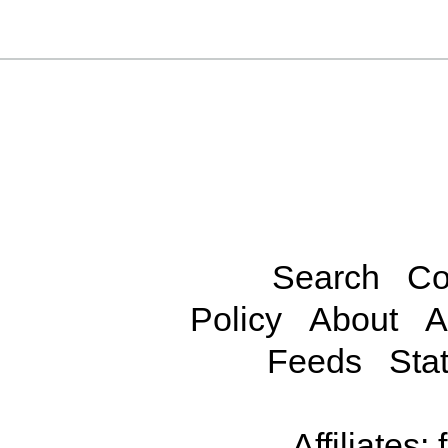
Search
Co
Policy
About
A
Feeds
Stat
Affiliates: