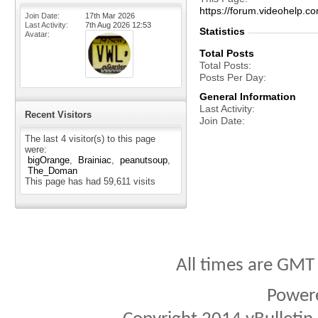
https://forum.videohelp
Join Date
17th Mar 2026
Last Activity
7th Aug 2026
12:53
Statistics
Avatar
Total Posts
Total Posts
Posts Per Day
General Information
Last Activity
Recent Visitors
Join Date
The last 4 visitor(s) to this page
were:
bigOrange
Brainiac
peanutsoup
The_Doman
This page has had
59,611
visits
All times are GMT
Power