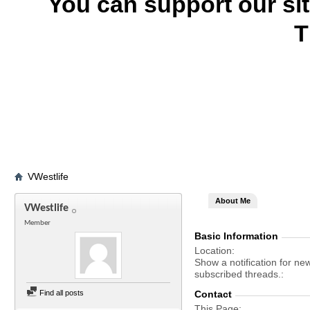
You can support our si
T
VWestlife
About Me
VWestlife
Member
Basic Information
Location
Show a notification for ne
subscribed threads.
Find all posts
Contact
This Page