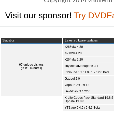
Copyright 2014 vBulletin S
Visit our sponsor!
Try DVDF
Statistics
Latest software updates
x265vfw 4.30
AV1vfw 4.20
x264vfw 2.20
67 unique visitors
tinyMediaManager 5.3.1
(last 5 minutes)
FxSound 1.2.11.0 / 1.2.12.0 Beta
Gaupol 2.0
VapourBox 0.9.12
DeVeDeNG 4.22.0
K-Lite Codec Pack Standard 19.8.5 
Update 19.8.8
YTSage 5.4.5 / 5.4.6 Beta