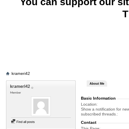
You can support our si
T
krameri42
About Me
krameri42
Member
Basic Information
Location
Show a notification for ne
subscribed threads.
Find all posts
Contact
This Page