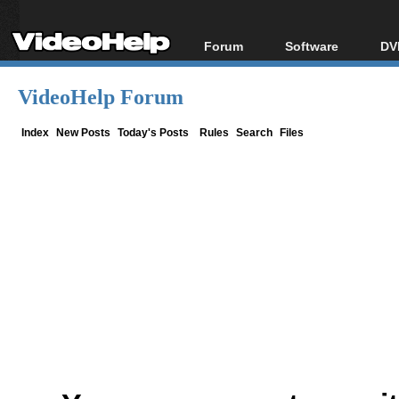
Forum
Software
DV
Forum Index
All software
Bl
Co
VideoHelp Forum
Today's Posts
Popular tools
Bl
New Posts
Portable tools
Index
New Posts
Today's Posts
Rules
Search
Files
Bl
File Uploader