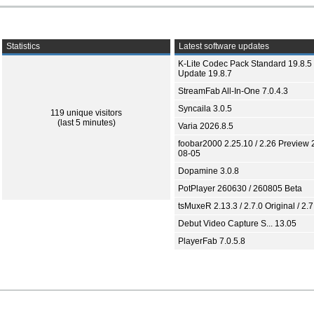
Statistics
Latest software updates
K-Lite Codec Pack Standard 19.8.5 
Update 19.8.7
StreamFab All-In-One 7.0.4.3
Syncaila 3.0.5
119 unique visitors
(last 5 minutes)
Varia 2026.8.5
foobar2000 2.25.10 / 2.26 Preview 
08-05
Dopamine 3.0.8
PotPlayer 260630 / 260805 Beta
tsMuxeR 2.13.3 / 2.7.0 Original / 2.7
Debut Video Capture S... 13.05
PlayerFab 7.0.5.8