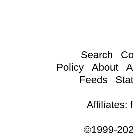
Search
Co
Policy
About
A
Feeds
Stat
Affiliates:
©1999-202