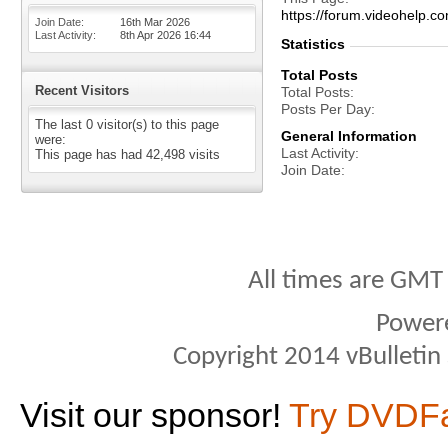
https://forum.videohelp
Join Date
16th Mar 2026
Last Activity
8th Apr 2026
16:44
Statistics
Total Posts
Recent Visitors
Total Posts
Posts Per Day
The last 0 visitor(s) to this page
General Information
were:
Last Activity
This page has had
42,498
visits
Join Date
All times are GMT
Power
Copyright 2014 vBulletin S
Visit our sponsor!
Try DVDF