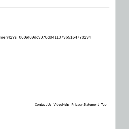
krameri42?s=068af89dc9378d8411079b5164778294
Contact Us
VideoHelp
Privacy Statement
Top