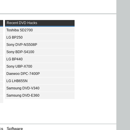
Recent DVD Hacks
Toshiba SD2700
LG BP250
Sony DVP-NS508P
Sony BDP-S4100
LG BP440
Sony UBP-X700
Daewoo DPC-7400P
LG LHB655N
Samsung DVD-V340
Samsung DVD-E360
cs
Software