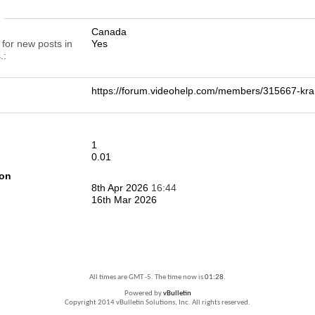
n
Canada
 for new posts in
Yes
.
https://forum.videohelp.com/members/315667-
1
0.01
ion
8th Apr 2026
16:44
16th Mar 2026
All times are GMT -5. The time now is
01:28
.
Powered by
vBulletin
Copyright 2014 vBulletin Solutions, Inc. All rights reserved.