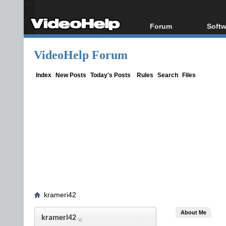
Forum
Softw
Forum Index
All s
VideoHelp Forum
Today's Posts
Popul
New Posts
Porta
Index
New Posts
Today's Posts
Rules
Search
Files
File Uploader
krameri42
About Me
krameri42