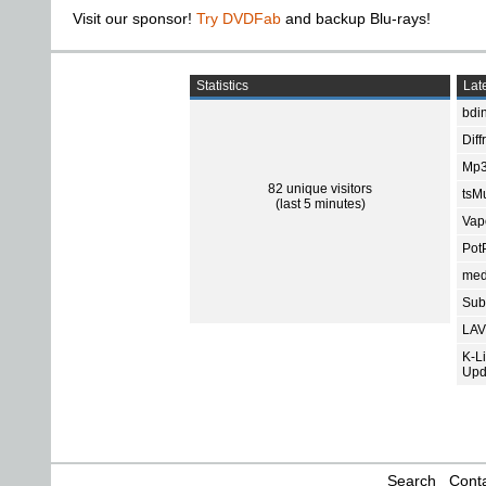
Visit our sponsor!
Try DVDFab
and backup Blu-rays!
Statistics
Late
bdin
Diff
Mp3
82 unique visitors
tsMu
(last 5 minutes)
Vap
Pot
med
Subt
LAV
K-L
Upd
Search
Conta