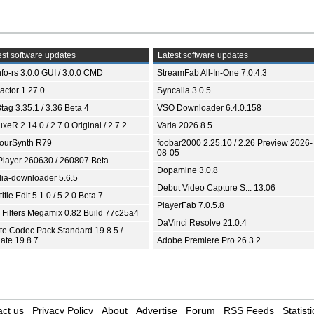
st software updates
Latest software updates
fo-rs 3.0.0 GUI / 3.0.0 CMD
StreamFab All-In-One 7.0.4.3
ractor 1.27.0
Syncaila 3.0.5
tag 3.35.1 / 3.36 Beta 4
VSO Downloader 6.4.0.158
xeR 2.14.0 / 2.7.0 Original / 2.7.2
Varia 2026.8.5
ourSynth R79
foobar2000 2.25.10 / 2.26 Preview 2026-
08-05
Player 260630 / 260807 Beta
Dopamine 3.0.8
ia-downloader 5.6.5
Debut Video Capture S... 13.06
itle Edit 5.1.0 / 5.2.0 Beta 7
PlayerFab 7.0.5.8
 Filters Megamix 0.82 Build 77c25a4
DaVinci Resolve 21.0.4
ite Codec Pack Standard 19.8.5 /
ate 19.8.7
Adobe Premiere Pro 26.3.2
ct us
Privacy Policy
About
Advertise
Forum
RSS Feeds
Statisti