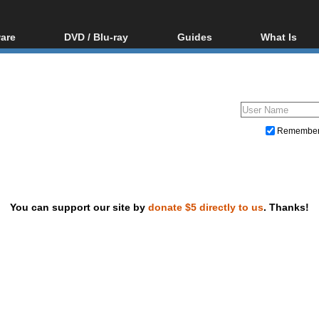
are
DVD / Blu-ray
Guides
What Is
oftware
Blu-ray / DVD Region
Video Streaming
Blu-ray, U
Codes Hacks
Downloading
ar tools
DVD
Blu-ray / DVD Players
All guides
ble tools
VCD
Blu-ray / DVD Media
Articles
Glossary
Authoring
Remembe
Capture
Converting
Editing
You can support our site by
donate $5 directly to us
. Thanks!
DVD and Blu-ray ripping