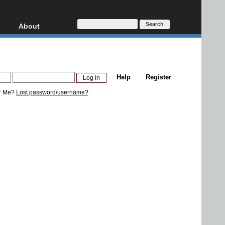
About
HD, AVCHD
About
Contact
Privacy
Help
Register
Donate
r Me?
Lost password/username?