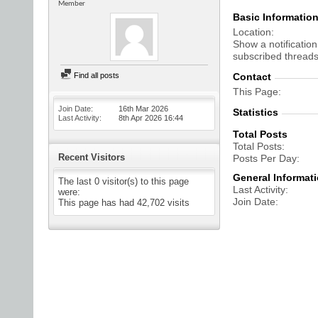
Member
Basic Informatio
Location
Show a notification
subscribed threads
Find all posts
Contact
This Page
Join Date
16th Mar 2026
Statistics
Last Activity
8th Apr 2026
16:44
Total Posts
Total Posts
Recent Visitors
Posts Per Day
General Informat
The last 0 visitor(s) to this page
Last Activity
were:
Join Date
This page has had
42,702
visits