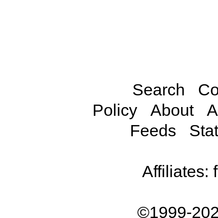
Search
Co
Policy
About
A
Feeds
Stat
Affiliates:
©1999-202