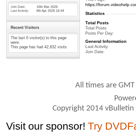
https://forum.videohelp
Join Date
16th Mar 2026
Last Activity
8th Apr 2026
16:44
Statistics
Total Posts
Recent Visitors
Total Posts
Posts Per Day
The last 0 visitor(s) to this page
General Information
were:
Last Activity
This page has had
42,832
visits
Join Date
All times are GMT
Power
Copyright 2014 vBulletin S
Visit our sponsor!
Try DVDF