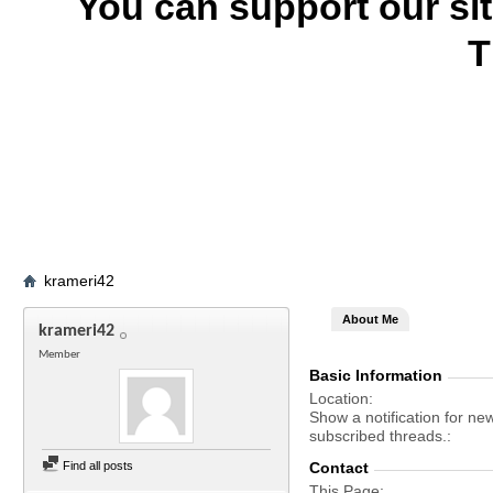
You can support our si
T
krameri42
About Me
krameri42
Member
Basic Information
Location
Show a notification for ne
subscribed threads.
Find all posts
Contact
This Page