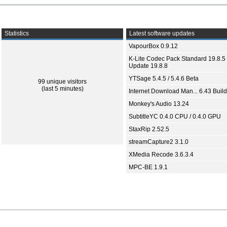
Statistics
Latest software updates
VapourBox 0.9.12
K-Lite Codec Pack Standard 19.8.5 
Update 19.8.8
YTSage 5.4.5 / 5.4.6 Beta
99 unique visitors
(last 5 minutes)
Internet Download Man... 6.43 Build
Monkey's Audio 13.24
SubtitleYC 0.4.0 CPU / 0.4.0 GPU
StaxRip 2.52.5
streamCapture2 3.1.0
XMedia Recode 3.6.3.4
MPC-BE 1.9.1