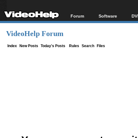
Forum
Software
DV
Forum Index
All software
Bl
Co
VideoHelp Forum
Today's Posts
Popular tools
Bl
New Posts
Portable tools
Index
New Posts
Today's Posts
Rules
Search
Files
Bl
File Uploader