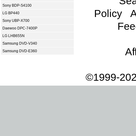
Sea
Sony BDP-S4100
Policy
A
LG BP440
Sony UBP-X700
Fee
Daewoo DPC-7400P
LG LHB655N
Samsung DVD-V340
Af
Samsung DVD-E360
©1999-202