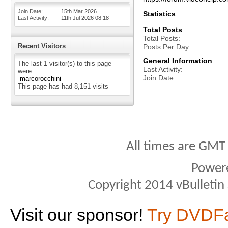
Join Date
15th Mar 2026
Statistics
Last Activity
11th Jul 2026
08:18
Total Posts
Total Posts
Recent Visitors
Posts Per Day
General Information
The last 1 visitor(s) to this page
Last Activity
were:
Join Date
marcorocchini
This page has had
8,151
visits
All times are GMT
Power
Copyright 2014 vBulletin S
Visit our sponsor!
Try DVDF