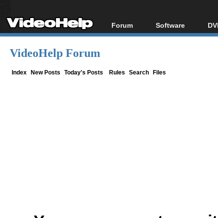
Forum
Software
DV
Forum Index
All software
Bl
Co
VideoHelp Forum
Today's Posts
Popular tools
Bl
New Posts
Portable tools
Index
New Posts
Today's Posts
Rules
Search
Files
Bl
File Uploader