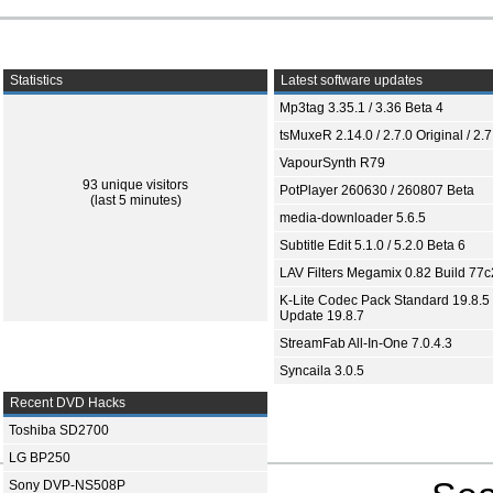
Statistics
Latest software updates
Mp3tag 3.35.1 / 3.36 Beta 4
tsMuxeR 2.14.0 / 2.7.0 Original / 2.7
VapourSynth R79
93 unique visitors
PotPlayer 260630 / 260807 Beta
(last 5 minutes)
media-downloader 5.6.5
Subtitle Edit 5.1.0 / 5.2.0 Beta 6
LAV Filters Megamix 0.82 Build 77
K-Lite Codec Pack Standard 19.8.5 
Update 19.8.7
StreamFab All-In-One 7.0.4.3
Syncaila 3.0.5
Recent DVD Hacks
Toshiba SD2700
LG BP250
Sony DVP-NS508P