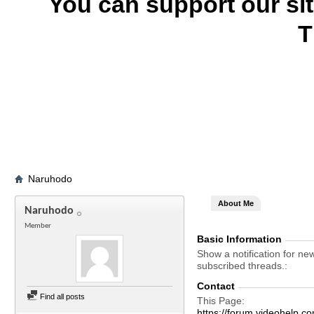
You can support our si
T
Naruhodo
About Me
Naruhodo
Member
Basic Information
Show a notification for ne
subscribed threads.
Contact
Find all posts
This Page
https://forum.videohel