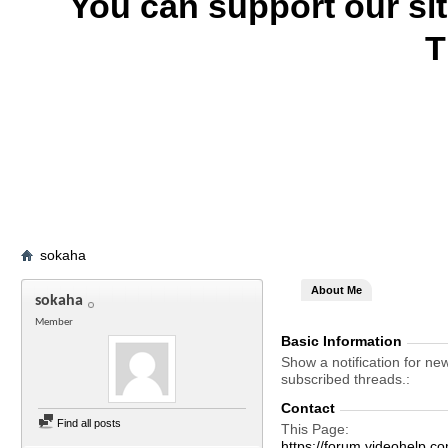
You can support our si
T
sokaha
About Me
sokaha
Member
Basic Information
Show a notification for ne
subscribed threads.
Contact
Find all posts
This Page
https://forum.videohel