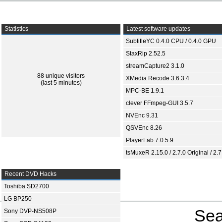
Statistics
Latest software updates
SubtitleYC 0.4.0 CPU / 0.4.0 GPU
StaxRip 2.52.5
streamCapture2 3.1.0
88 unique visitors
XMedia Recode 3.6.3.4
(last 5 minutes)
MPC-BE 1.9.1
clever FFmpeg-GUI 3.5.7
NVEnc 9.31
QSVEnc 8.26
PlayerFab 7.0.5.9
tsMuxeR 2.15.0 / 2.7.0 Original / 2.7
Recent DVD Hacks
Toshiba SD2700
LG BP250
Sea
Sony DVP-NS508P