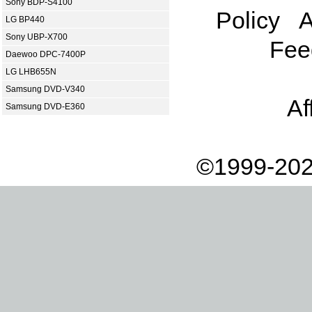
Sony BDP-S4100
Policy
A
LG BP440
Sony UBP-X700
Fee
Daewoo DPC-7400P
LG LHB655N
Samsung DVD-V340
Af
Samsung DVD-E360
©1999-202