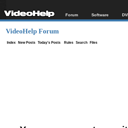
Forum
Software
DV
Forum Index
All software
Bl
Co
VideoHelp Forum
Today's Posts
Popular tools
Bl
New Posts
Portable tools
Index
New Posts
Today's Posts
Rules
Search
Files
Bl
File Uploader