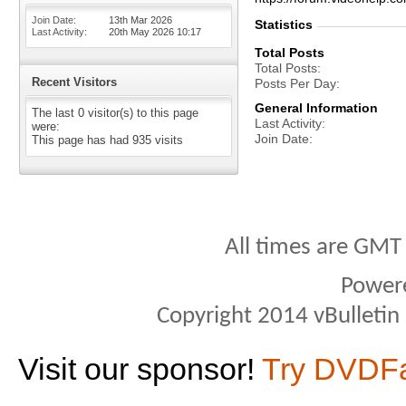
Join Date
13th Mar 2026
Statistics
Last Activity
20th May 2026
10:17
Total Posts
Total Posts
Recent Visitors
Posts Per Day
General Information
The last 0 visitor(s) to this page
Last Activity
were:
Join Date
This page has had
935
visits
All times are GMT
Power
Copyright 2014 vBulletin S
Visit our sponsor!
Try DVDF