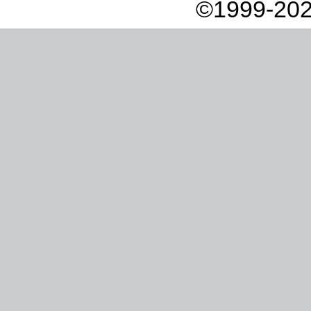
©1999-202