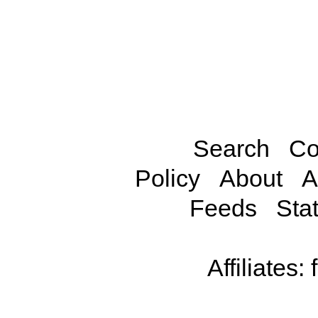
Search
Co
Policy
About
A
Feeds
Stat
Affiliates: