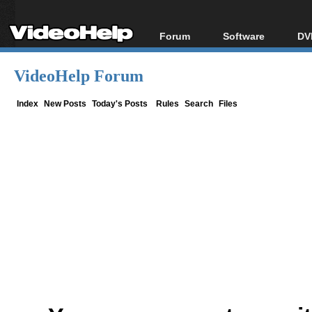
Forum
Software
DV
Forum Index
All software
Bl
Co
VideoHelp Forum
Today's Posts
Popular tools
Bl
New Posts
Portable tools
Index
New Posts
Today's Posts
Rules
Search
Files
Bl
File Uploader