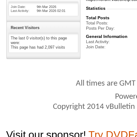
Join Date
9th Mar 2026
Statistics
Last Activity
9th Mar 2026
02:01
Total Posts
Total Posts
Recent Visitors
Posts Per Day
General Information
The last 0 visitor(s) to this page
Last Activity
were:
Join Date
This page has had
2,097
visits
All times are GMT
Power
Copyright 2014 vBulletin S
Visit our sponsor!
Try DVDF