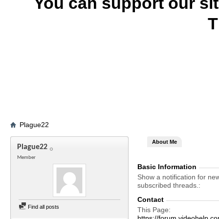
You can support our si
T
Plague22
About Me
Plague22
Member
Basic Information
Show a notification for ne
subscribed threads.
Contact
Find all posts
This Page
https://forum.videohel