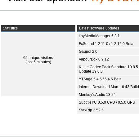
Statistics
Latest software updates
tinyMediaManager 5.3.1
FxSound 1.2.11.0 / 1.2.12.0 Beta
Gaupol 2.0
65 unique visitors
VapourBox 0.9.12
(last 5 minutes)
K-Lite Codec Pack Standard 19.8.5 
Update 19.8.8
YTSage 5.4.5 / 5.4.6 Beta
Internet Download Man... 6.43 Build
Monkey's Audio 13.24
SubtitleYC 0.5.0 CPU / 0.5.0 GPU
StaxRip 2.52.5