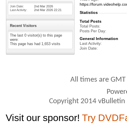
https://forum.videohelp
Join Date
2nd Mar 2026
Last Activity
2nd Mar 2026
22:21
Statistics
Total Posts
Recent Visitors
Total Posts
Posts Per Day
The last 0 visitor(s) to this page
General Information
were:
Last Activity
This page has had
1,653
visits
Join Date
All times are GMT
Power
Copyright 2014 vBulletin S
Visit our sponsor!
Try DVDF