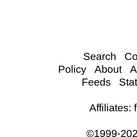
Search
Co
Policy
About
A
Feeds
Stat
Affiliates:
©1999-202