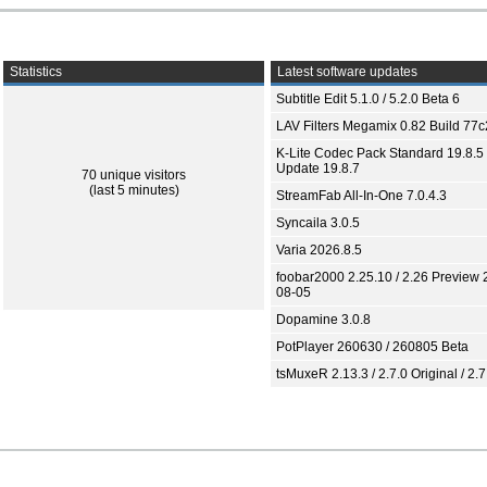
Statistics
Latest software updates
Subtitle Edit 5.1.0 / 5.2.0 Beta 6
LAV Filters Megamix 0.82 Build 77
K-Lite Codec Pack Standard 19.8.5 
Update 19.8.7
70 unique visitors
(last 5 minutes)
StreamFab All-In-One 7.0.4.3
Syncaila 3.0.5
Varia 2026.8.5
foobar2000 2.25.10 / 2.26 Preview 
08-05
Dopamine 3.0.8
PotPlayer 260630 / 260805 Beta
tsMuxeR 2.13.3 / 2.7.0 Original / 2.7