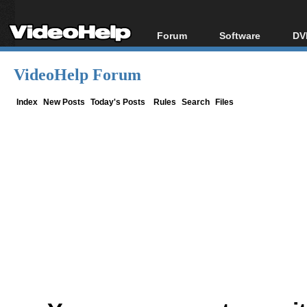
Forum
Software
DV
Forum Index
All software
Bl
Co
VideoHelp Forum
Today's Posts
Popular tools
Bl
New Posts
Portable tools
Index
New Posts
Today's Posts
Rules
Search
Files
Bl
File Uploader