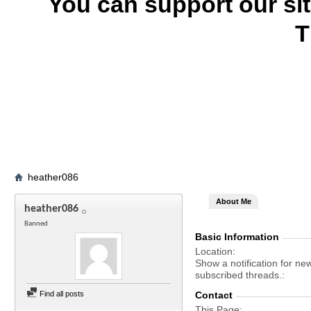
You can support our si
T
heather086
About Me
heather086
Banned
Basic Information
Location
Show a notification for ne
subscribed threads.
Find all posts
Contact
This Page