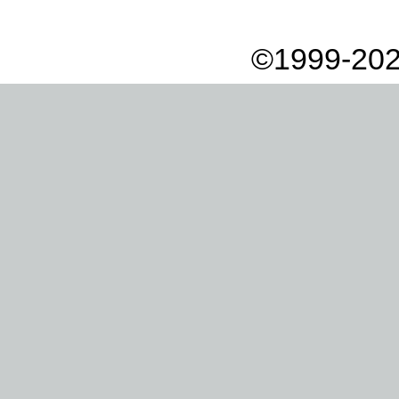
©1999-202