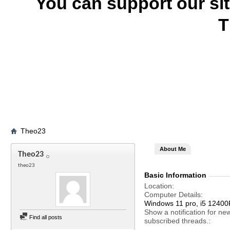
You can support our si
T
Theo23
About Me
Theo23
theo23
Basic Information
Location
Computer Details
Windows 11 pro, i5 12400F
Show a notification for ne
Find all posts
subscribed threads.