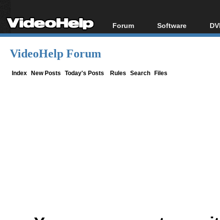
Forum
Software
DV
Forum Index
All software
Bl
Co
VideoHelp Forum
Today's Posts
Popular tools
Bl
New Posts
Portable tools
Index
New Posts
Today's Posts
Rules
Search
Files
Bl
File Uploader