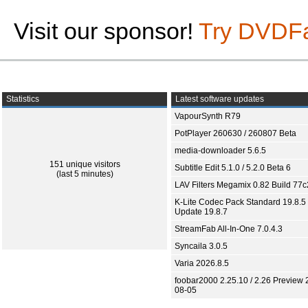
Visit our sponsor!
Try DVDF
Statistics
Latest software updates
VapourSynth R79
PotPlayer 260630 / 260807 Beta
media-downloader 5.6.5
151 unique visitors
Subtitle Edit 5.1.0 / 5.2.0 Beta 6
(last 5 minutes)
LAV Filters Megamix 0.82 Build 77
K-Lite Codec Pack Standard 19.8.5 
Update 19.8.7
StreamFab All-In-One 7.0.4.3
Syncaila 3.0.5
Varia 2026.8.5
foobar2000 2.25.10 / 2.26 Preview 
08-05