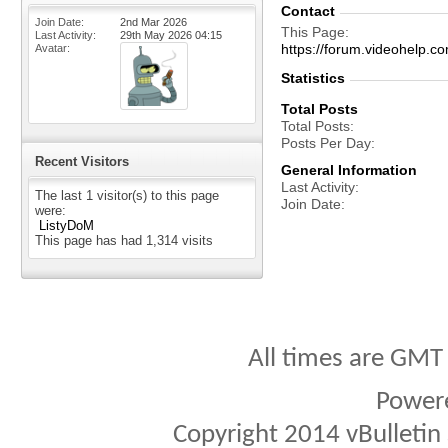
Contact
Join Date
2nd Mar 2026
This Page
Last Activity
29th May 2026
04:15
https://forum.videohel
Avatar
Statistics
Total Posts
Total Posts
Posts Per Day
Recent Visitors
General Information
Last Activity
The last 1 visitor(s) to this page
Join Date
were:
ListyDoM
This page has had
1,314
visits
All times are GMT
Power
Copyright 2014 vBulletin S