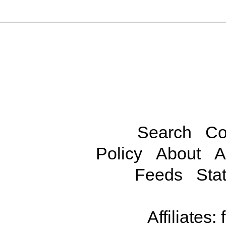
Search
Co
Policy
About
A
Feeds
Stat
Affiliates: