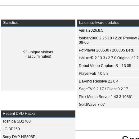
Statistics
Latest software updates
Varia 2026.8.5
foobar2000 2.25.10 / 2.26 Preview 
08-05
PotPlayer 260630 / 260805 Beta
93 unique visitors
(last 5 minutes)
tsMuxeR 2.13.3 / 2.7.0 Original / 2.7
Debut Video Capture S... 13.05
PlayerFab 7.0.5.8
DaVinci Resolve 21.0.4
SageTV 9.2.17 / Client 9.2.17
Plex Media Server 1.43.3.10861
GoldWave 7.07
Recent DVD Hacks
Toshiba SD2700
LG BP250
Sony DVP-NS508P