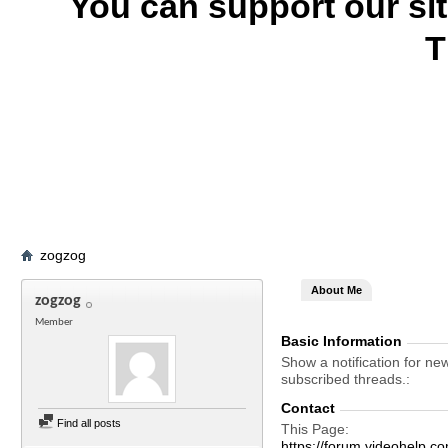
You can support our si
T
zogzog
About Me
zogzog
Member
Basic Information
Show a notification for ne
subscribed threads.
Contact
Find all posts
This Page
https://forum.videohel