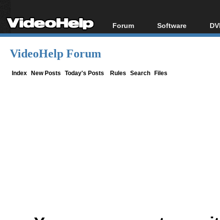
Forum
Software
DV
Forum Index
All software
Bl
Co
VideoHelp Forum
Today's Posts
Popular tools
Bl
New Posts
Portable tools
Index
New Posts
Today's Posts
Rules
Search
Files
Bl
File Uploader