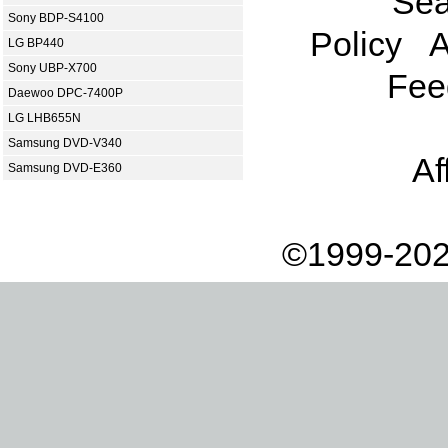
Sea
Sony BDP-S4100
Policy
A
LG BP440
Sony UBP-X700
Fee
Daewoo DPC-7400P
LG LHB655N
Samsung DVD-V340
Af
Samsung DVD-E360
©1999-202