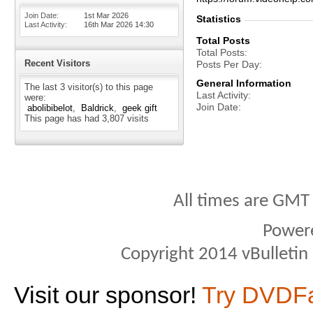
Join Date
1st Mar 2026
Statistics
Last Activity
16th Mar 2026
14:30
Total Posts
Total Posts
Recent Visitors
Posts Per Day
General Information
The last 3 visitor(s) to this page
Last Activity
were:
Join Date
abolibibelot
Baldrick
geek gift
This page has had
3,807
visits
All times are GMT
Power
Copyright 2014 vBulletin S
Visit our sponsor!
Try DVDF