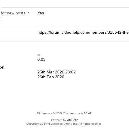
n
 for new posts in
Yes
.
https://forum.videohelp.com/members/315542-t
5
0.03
ion
25th Mar 2026
23:02
26th Feb 2026
All times are GMT -5. The time now is
20:47
.
Powered by
vBulletin
Copyright 2014 vBulletin Solutions, Inc. All rights reserved.