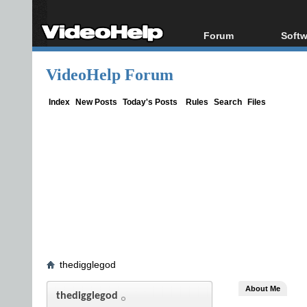
Forum
Softw
Forum Index
All s
VideoHelp Forum
Today's Posts
Popul
New Posts
Porta
Index
New Posts
Today's Posts
Rules
Search
Files
File Uploader
thedigglegod
About Me
thedigglegod