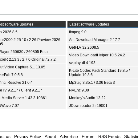
st software updates
Latest software updates
ia 2026.8.5
ffmpeg 9.0
bar2000 2.25.10 / 2.26 Preview 2026-
Ant Download Manager 2.17.7
05
GetFLV 32.2608.5
Player 260630 / 260805 Beta
Video DownloadHelper 10.5.24.2
xeR 2.13.3 / 2.7.0 Original / 2.7.2
svtplay-dl 4.193
ut Video Capture S... 13.05
K-Lite Codec Pack Standard 19.8.5 /
yerFab 7.0.5.8
Update 19.8.6
inci Resolve 21.0.4
Mp3tag 3.35.1 / 3.36 Beta 3
TV 9.2.17 / Client 9.2.17
NVEnc 9.30
x Media Server 1.43.3.10861
Monkey's Audio 13.22
dWave 7.07
JDownloader 2 r19001
ct us
Privacy Policy
About
Advertise
Forum
RSS Feeds
Statisti