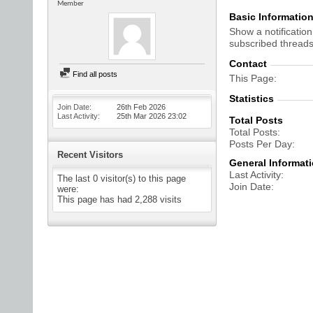
Member
Basic Informatio
Show a notification
subscribed threads
Contact
Find all posts
This Page
Statistics
Join Date
26th Feb 2026
Last Activity
25th Mar 2026
23:02
Total Posts
Total Posts
Posts Per Day
Recent Visitors
General Informat
Last Activity
The last 0 visitor(s) to this page
Join Date
were:
This page has had
2,288
visits