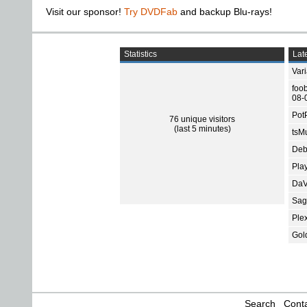
Visit our sponsor!
Try DVDFab
and backup Blu-rays!
Statistics
Late
Var
foo
08-
Pot
76 unique visitors
(last 5 minutes)
tsMu
Deb
Pla
DaV
Sage
Ple
Gol
Search
Conta