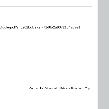
hedigglegod?s=b262bcfc272f771d8a2a9372154adae1
Contact Us
VideoHelp
Privacy Statement
Top