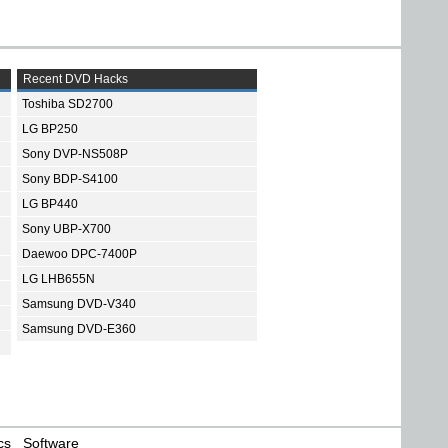
Recent DVD Hacks
Toshiba SD2700
LG BP250
Sony DVP-NS508P
Sony BDP-S4100
LG BP440
Sony UBP-X700
Daewoo DPC-7400P
LG LHB655N
Samsung DVD-V340
Samsung DVD-E360
cs
Software