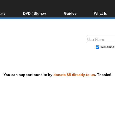
are
DVD / Blu-ray
Guides
What Is
oftware
Blu-ray / DVD Region
Video Streaming
Blu-ray, U
Codes Hacks
Downloading
ar tools
DVD
Blu-ray / DVD Players
All guides
ble tools
VCD
Blu-ray / DVD Media
Articles
Glossary
Authoring
Remembe
Capture
Converting
Editing
You can support our site by
donate $5 directly to us
. Thanks!
DVD and Blu-ray ripping