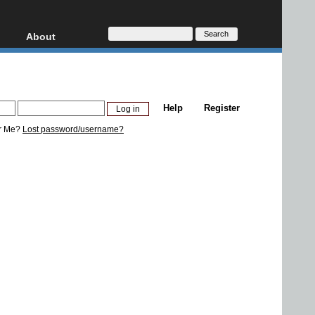
About
HD, AVCHD
About
Contact
Privacy
Help
Register
Donate
r Me?
Lost password/username?