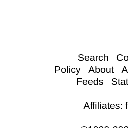
Search
Co
Policy
About
A
Feeds
Stat
Affiliates: