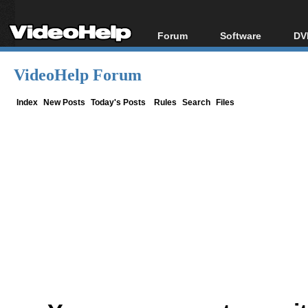
Forum
Software
DV
Forum Index
All software
Bl
Co
VideoHelp Forum
Today's Posts
Popular tools
Bl
New Posts
Portable tools
Index
New Posts
Today's Posts
Rules
Search
Files
Bl
File Uploader