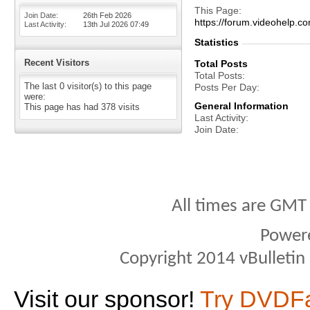
This Page
Join Date
26th Feb 2026
https://forum.videohel
Last Activity
13th Jul 2026
07:49
Statistics
Recent Visitors
Total Posts
Total Posts
The last 0 visitor(s) to this page
Posts Per Day
were:
General Information
This page has had
378
visits
Last Activity
Join Date
All times are GMT
Power
Copyright 2014 vBulletin S
Visit our sponsor!
Try DVDF