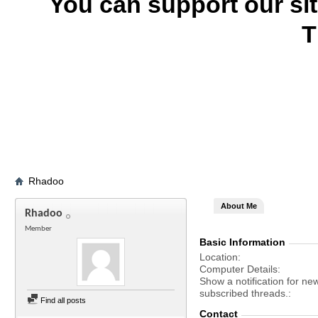
You can support our si
T
Rhadoo
About Me
Rhadoo
Member
Basic Information
Location
Computer Details
Show a notification for ne
subscribed threads.
Find all posts
Contact