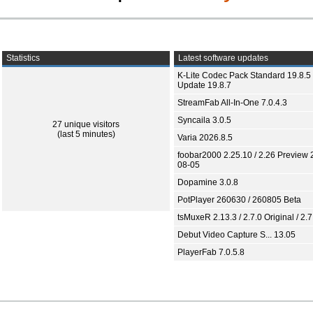
Statistics
Latest software updates
K-Lite Codec Pack Standard 19.8.5 
Update 19.8.7
StreamFab All-In-One 7.0.4.3
Syncaila 3.0.5
27 unique visitors
(last 5 minutes)
Varia 2026.8.5
foobar2000 2.25.10 / 2.26 Preview 
08-05
Dopamine 3.0.8
PotPlayer 260630 / 260805 Beta
tsMuxeR 2.13.3 / 2.7.0 Original / 2.7
Debut Video Capture S... 13.05
PlayerFab 7.0.5.8