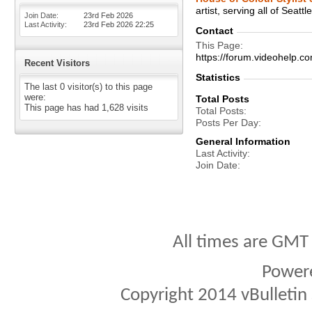
artist, serving all of Seatt
Join Date
23rd Feb 2026
Last Activity
23rd Feb 2026
22:25
Contact
This Page
https://forum.videohelp
Recent Visitors
Statistics
The last 0 visitor(s) to this page
were:
Total Posts
This page has had
1,628
visits
Total Posts
Posts Per Day
General Information
Last Activity
Join Date
All times are GMT
Power
Copyright 2014 vBulletin S