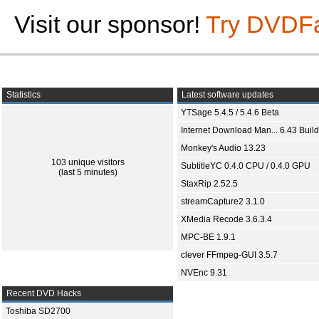
Visit our sponsor!
Try DVDF
Statistics
Latest software updates
YTSage 5.4.5 / 5.4.6 Beta
Internet Download Man... 6.43 Build
Monkey's Audio 13.23
103 unique visitors
SubtitleYC 0.4.0 CPU / 0.4.0 GPU
(last 5 minutes)
StaxRip 2.52.5
streamCapture2 3.1.0
XMedia Recode 3.6.3.4
MPC-BE 1.9.1
clever FFmpeg-GUI 3.5.7
NVEnc 9.31
Recent DVD Hacks
Toshiba SD2700