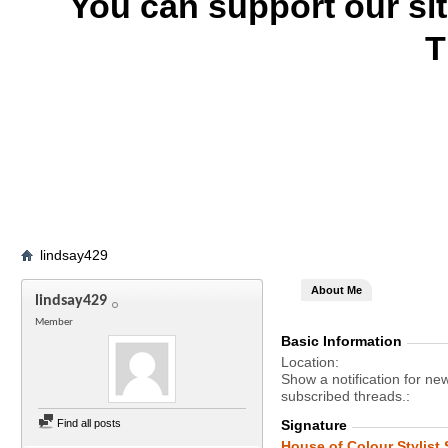
You can support our si
T
lindsay429
About Me
lindsay429
Member
Basic Information
Location
Show a notification for ne
subscribed threads.
Find all posts
Signature
House of Colour Stylist 