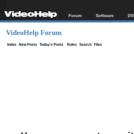
Forum
Software
DV
Forum Index
All software
Bl
Co
VideoHelp Forum
Today's Posts
Popular tools
Bl
New Posts
Portable tools
Index
New Posts
Today's Posts
Rules
Search
Files
Bl
File Uploader