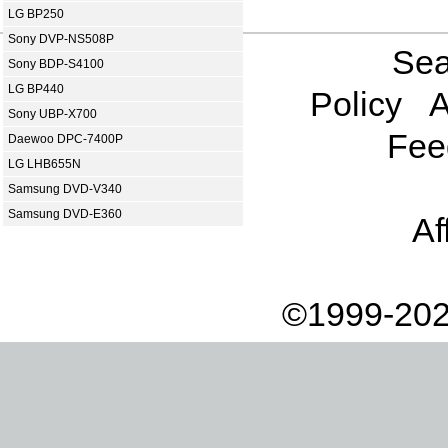
LG BP250
Sony DVP-NS508P
Sea
Sony BDP-S4100
LG BP440
Policy
A
Sony UBP-X700
Fee
Daewoo DPC-7400P
LG LHB655N
Samsung DVD-V340
Samsung DVD-E360
Af
©1999-202