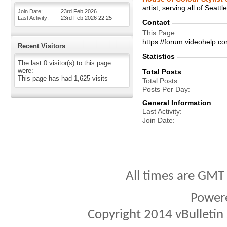
artist, serving all of Seatt
Join Date
23rd Feb 2026
Last Activity
23rd Feb 2026
22:25
Contact
This Page
https://forum.videohel
Recent Visitors
Statistics
The last 0 visitor(s) to this page
were:
Total Posts
This page has had
1,625
visits
Total Posts
Posts Per Day
General Information
Last Activity
Join Date
All times are GMT
Power
Copyright 2014 vBulletin S