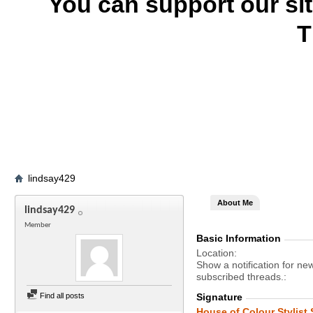
You can support our si
T
lindsay429
About Me
lindsay429
Member
Basic Information
Location
Show a notification for ne
subscribed threads.
Find all posts
Signature
House of Colour Stylist 