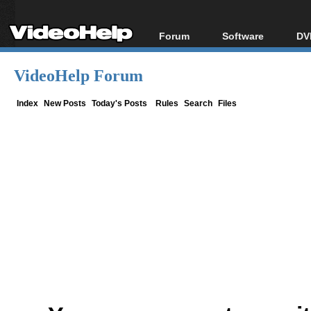
Forum
Software
DV
Forum Index
All software
Bl
Co
VideoHelp Forum
Today's Posts
Popular tools
Bl
New Posts
Portable tools
Index
New Posts
Today's Posts
Rules
Search
Files
Bl
File Uploader