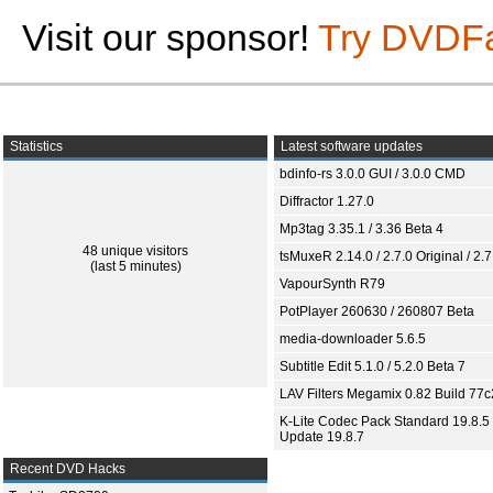
Visit our sponsor!
Try DVDF
Statistics
Latest software updates
bdinfo-rs 3.0.0 GUI / 3.0.0 CMD
Diffractor 1.27.0
Mp3tag 3.35.1 / 3.36 Beta 4
48 unique visitors
tsMuxeR 2.14.0 / 2.7.0 Original / 2.7
(last 5 minutes)
VapourSynth R79
PotPlayer 260630 / 260807 Beta
media-downloader 5.6.5
Subtitle Edit 5.1.0 / 5.2.0 Beta 7
LAV Filters Megamix 0.82 Build 77
K-Lite Codec Pack Standard 19.8.5 
Update 19.8.7
Recent DVD Hacks