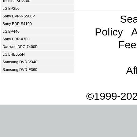
Toshiba SD2700
LG BP250
Sea
Sony DVP-NS508P
Sony BDP-S4100
Policy
A
LG BP440
Sony UBP-X700
Fee
Daewoo DPC-7400P
LG LHB655N
Samsung DVD-V340
Af
Samsung DVD-E360
©1999-202