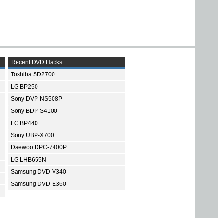
Recent DVD Hacks
Toshiba SD2700
LG BP250
Sony DVP-NS508P
Sony BDP-S4100
LG BP440
Sony UBP-X700
Daewoo DPC-7400P
LG LHB655N
Samsung DVD-V340
Samsung DVD-E360