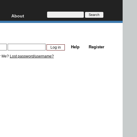
About
HD, AVCHD
About
Contact
Privacy
Help
Register
Donate
r Me?
Lost password/username?