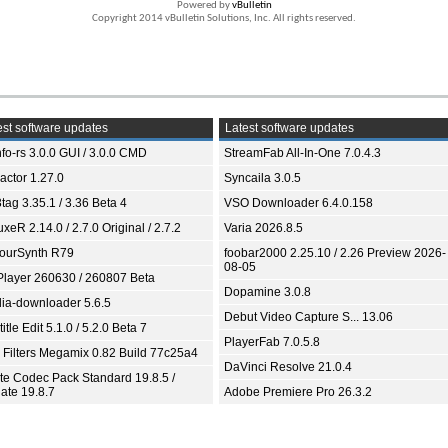
Powered by
vBulletin
Copyright 2014 vBulletin Solutions, Inc. All rights reserved.
st software updates
Latest software updates
fo-rs 3.0.0 GUI / 3.0.0 CMD
StreamFab All-In-One 7.0.4.3
ractor 1.27.0
Syncaila 3.0.5
tag 3.35.1 / 3.36 Beta 4
VSO Downloader 6.4.0.158
xeR 2.14.0 / 2.7.0 Original / 2.7.2
Varia 2026.8.5
ourSynth R79
foobar2000 2.25.10 / 2.26 Preview 2026-
08-05
Player 260630 / 260807 Beta
Dopamine 3.0.8
ia-downloader 5.6.5
Debut Video Capture S... 13.06
itle Edit 5.1.0 / 5.2.0 Beta 7
PlayerFab 7.0.5.8
 Filters Megamix 0.82 Build 77c25a4
DaVinci Resolve 21.0.4
ite Codec Pack Standard 19.8.5 /
ate 19.8.7
Adobe Premiere Pro 26.3.2