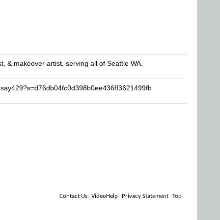
st, & makeover artist, serving all of Seattle WA.
indsay429?s=d76db04fc0d398b0ee436ff3621499fb
Contact Us
VideoHelp
Privacy Statement
Top