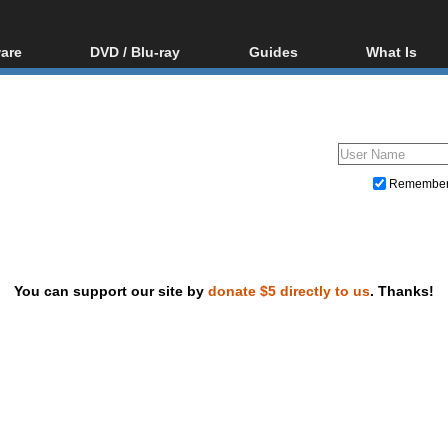
are
DVD / Blu-ray
Guides
What Is
oftware
Blu-ray / DVD Region
Video Streaming
Blu-ray, U
Codes Hacks
Downloading
ar tools
DVD
Blu-ray / DVD Players
All guides
ble tools
VCD
Blu-ray / DVD Media
Articles
Glossary
Authoring
Remembe
Capture
Converting
Editing
You can support our site by
donate $5 directly to us
. Thanks!
DVD and Blu-ray ripping