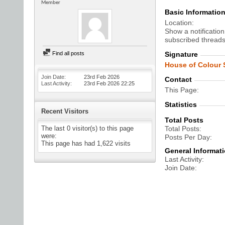
Member
Basic Informatio
Location
Show a notification
subscribed threads
Find all posts
Signature
House of Colour S
Join Date
23rd Feb 2026
Contact
Last Activity
23rd Feb 2026
22:25
This Page
Statistics
Recent Visitors
Total Posts
The last 0 visitor(s) to this page
Total Posts
were:
Posts Per Day
This page has had
1,622
visits
General Informat
Last Activity
Join Date