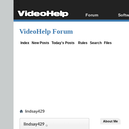
Forum
Softw
Forum Index
All s
VideoHelp Forum
Today's Posts
Popul
New Posts
Porta
Index
New Posts
Today's Posts
Rules
Search
Files
File Uploader
lindsay429
About Me
lindsay429