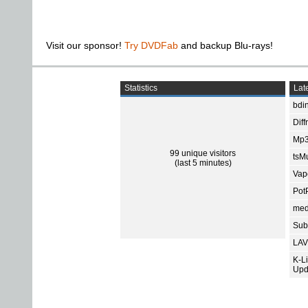
Visit our sponsor!
Try DVDFab
and backup Blu-rays!
Statistics
Late
bdin
Diff
Mp3
99 unique visitors
tsMu
(last 5 minutes)
Vap
Pot
med
Subt
LAV
K-L
Upd