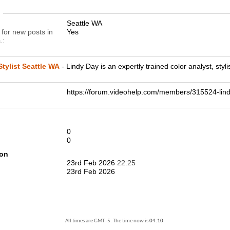
n
Seattle WA
 for new posts in
Yes
.
tylist Seattle WA
- Lindy Day is an expertly trained color analyst, styli
https://forum.videohelp.com/members/315524-l
0
0
ion
23rd Feb 2026
22:25
23rd Feb 2026
All times are GMT -5. The time now is
04:10
.