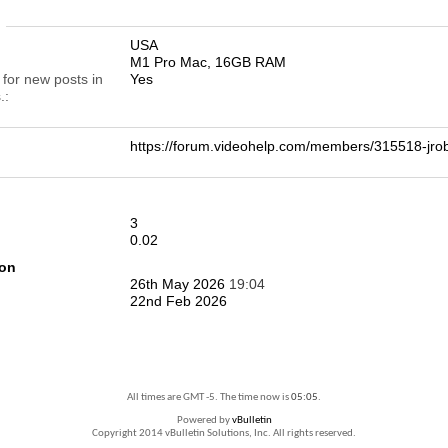
n
USA
M1 Pro Mac, 16GB RAM
 for new posts in
Yes
.
https://forum.videohelp.com/members/315518-j
3
0.02
ion
26th May 2026
19:04
22nd Feb 2026
All times are GMT -5. The time now is
05:05
.
Powered by
vBulletin
Copyright 2014 vBulletin Solutions, Inc. All rights reserved.