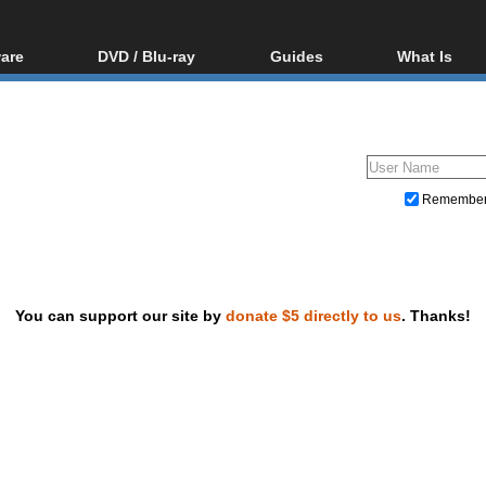
are
DVD / Blu-ray
Guides
What Is
oftware
Blu-ray / DVD Region
Video Streaming
Blu-ray, U
Codes Hacks
Downloading
ar tools
DVD
Blu-ray / DVD Players
All guides
ble tools
VCD
Blu-ray / DVD Media
Articles
Glossary
Authoring
Remembe
Capture
Converting
Editing
You can support our site by
donate $5 directly to us
. Thanks!
DVD and Blu-ray ripping