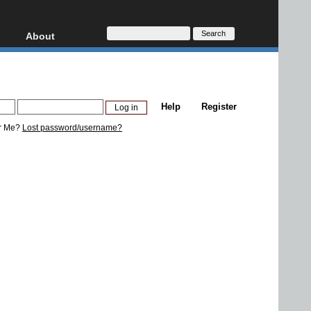
About
HD, AVCHD
About
Contact
Privacy
Help
Register
Donate
r Me?
Lost password/username?