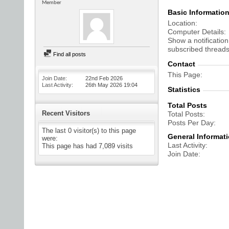
Member
Basic Informatio
Location
Computer Details
Show a notification
subscribed threads
Find all posts
Contact
This Page
Join Date
22nd Feb 2026
Last Activity
26th May 2026
19:04
Statistics
Total Posts
Recent Visitors
Total Posts
Posts Per Day
The last 0 visitor(s) to this page
General Informat
were:
Last Activity
This page has had
7,089
visits
Join Date