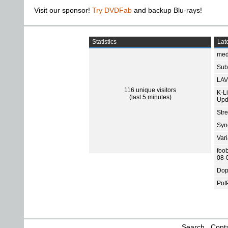
Visit our sponsor!
Try DVDFab
and backup Blu-rays!
Statistics
Late
med
Subt
LAV
116 unique visitors
K-L
(last 5 minutes)
Upd
Str
Sync
Var
foo
08-
Dop
Pot
Search
Conta