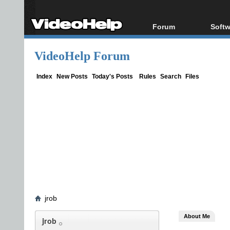
Forum
Softw
Forum Index
All s
VideoHelp Forum
Today's Posts
Popul
New Posts
Porta
Index
New Posts
Today's Posts
Rules
Search
Files
File Uploader
jrob
About Me
jrob