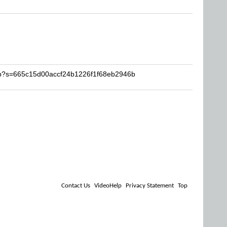
rob?s=665c15d00accf24b1226f1f68eb2946b
Contact Us
VideoHelp
Privacy Statement
Top