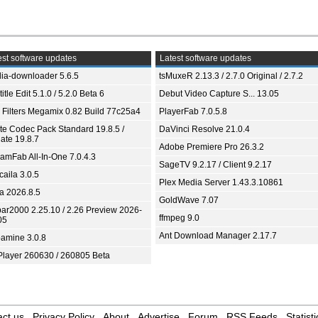
st software updates
Latest software updates
ia-downloader 5.6.5
tsMuxeR 2.13.3 / 2.7.0 Original / 2.7.2
itle Edit 5.1.0 / 5.2.0 Beta 6
Debut Video Capture S... 13.05
 Filters Megamix 0.82 Build 77c25a4
PlayerFab 7.0.5.8
ite Codec Pack Standard 19.8.5 /
DaVinci Resolve 21.0.4
ate 19.8.7
Adobe Premiere Pro 26.3.2
eamFab All-In-One 7.0.4.3
SageTV 9.2.17 / Client 9.2.17
aila 3.0.5
Plex Media Server 1.43.3.10861
ia 2026.8.5
GoldWave 7.07
bar2000 2.25.10 / 2.26 Preview 2026-
ffmpeg 9.0
05
Ant Download Manager 2.17.7
amine 3.0.8
Player 260630 / 260805 Beta
ct us
Privacy Policy
About
Advertise
Forum
RSS Feeds
Statisti