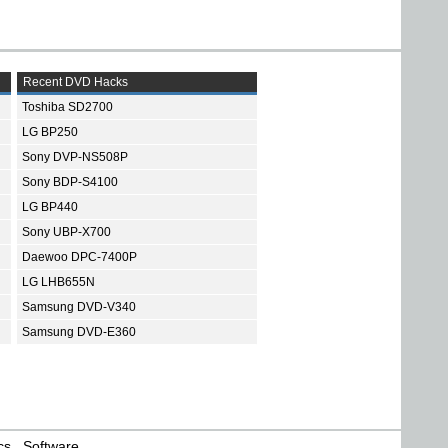
Recent DVD Hacks
Toshiba SD2700
LG BP250
Sony DVP-NS508P
Sony BDP-S4100
LG BP440
Sony UBP-X700
Daewoo DPC-7400P
LG LHB655N
Samsung DVD-V340
Samsung DVD-E360
cs
Software