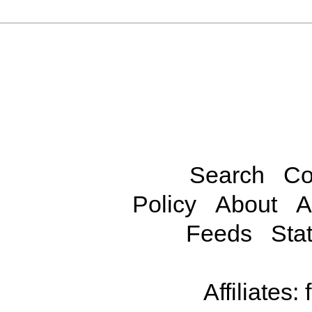
Search
Co
Policy
About
A
Feeds
Stat
Affiliates: