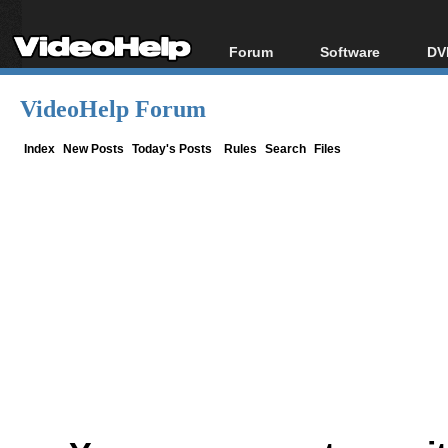
Forum
Software
DV
Forum Index
All software
Bl
Co
VideoHelp Forum
Today's Posts
Popular tools
Bl
New Posts
Portable tools
Index
New Posts
Today's Posts
Rules
Search
Files
Bl
File Uploader