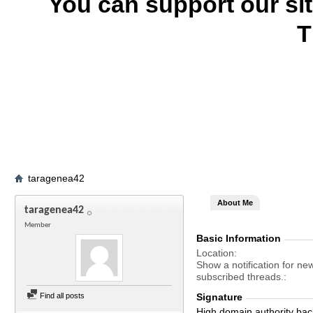
You can support our si
T
taragenea42
About Me
taragenea42
Member
Basic Information
Location
Show a notification for ne
subscribed threads.
Find all posts
Signature
High domain authority bac