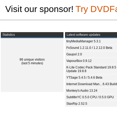
Visit our sponsor!
Try DVDF
Statistics
Latest software updates
tinyMediaManager 5.3.1
FxSound 1.2.11.0 / 1.2.12.0 Beta
Gaupol 2.0
86 unique visitors
VapourBox 0.9.12
(last 5 minutes)
K-Lite Codec Pack Standard 19.8.5 
Update 19.8.8
YTSage 5.4.5 / 5.4.6 Beta
Internet Download Man... 6.43 Build
Monkey's Audio 13.24
SubtitleYC 0.5.0 CPU / 0.5.0 GPU
StaxRip 2.52.5