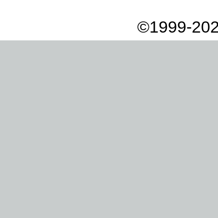
©1999-202