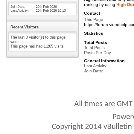
ranking by using
High Dom
Join Date
20th Feb 2026
Last Activity
20th Feb 2026
10:13
Contact
This Page
https://forum.videohel
Recent Visitors
Statistics
The last 0 visitor(s) to this page
were:
Total Posts
This page has had
1,265
visits
Total Posts
Posts Per Day
General Information
Last Activity
Join Date
All times are GMT
Power
Copyright 2014 vBulletin S