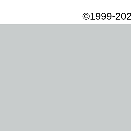
©1999-202