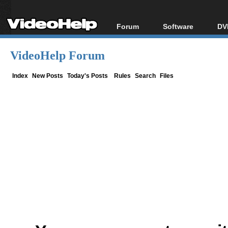
Forum
Software
DV
Forum Index
All software
Bl
Co
VideoHelp Forum
Today's Posts
Popular tools
Bl
New Posts
Portable tools
Index
New Posts
Today's Posts
Rules
Search
Files
Bl
File Uploader