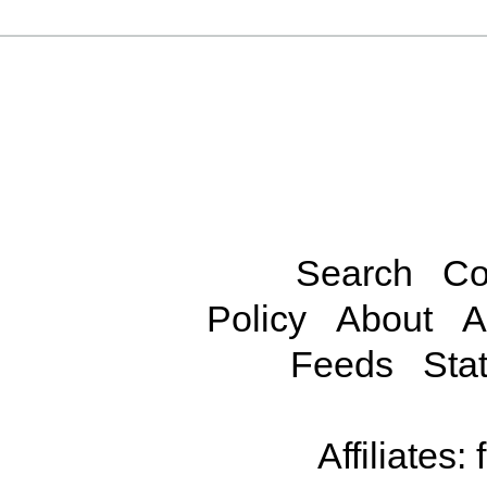
Search
Co
Policy
About
A
Feeds
Stat
Affiliates: