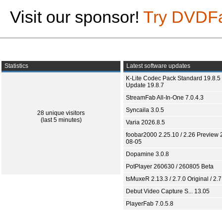
Visit our sponsor!
Try DVDF
Statistics
Latest software updates
K-Lite Codec Pack Standard 19.8.5 
Update 19.8.7
StreamFab All-In-One 7.0.4.3
Syncaila 3.0.5
28 unique visitors
(last 5 minutes)
Varia 2026.8.5
foobar2000 2.25.10 / 2.26 Preview 
08-05
Dopamine 3.0.8
PotPlayer 260630 / 260805 Beta
tsMuxeR 2.13.3 / 2.7.0 Original / 2.7
Debut Video Capture S... 13.05
PlayerFab 7.0.5.8