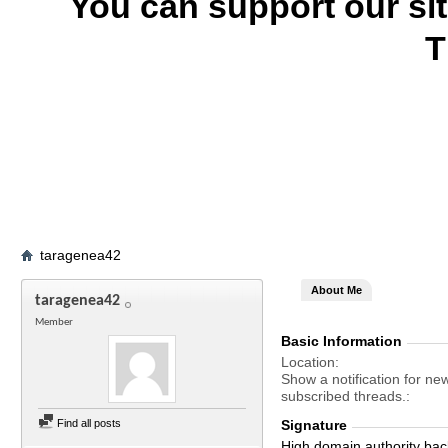
You can support our si
T
taragenea42
About Me
taragenea42
Member
Basic Information
Location
Show a notification for ne
subscribed threads.
Find all posts
Signature
High domain authority bac