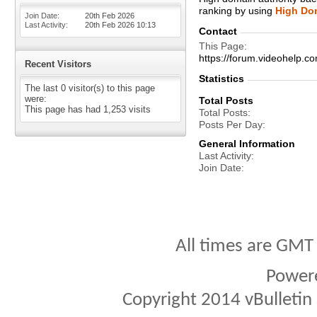
ranking by using
High Dom
Join Date
20th Feb 2026
Last Activity
20th Feb 2026
10:13
Contact
This Page
https://forum.videohelp
Recent Visitors
Statistics
The last 0 visitor(s) to this page
were:
Total Posts
This page has had
1,253
visits
Total Posts
Posts Per Day
General Information
Last Activity
Join Date
All times are GMT
Power
Copyright 2014 vBulletin S