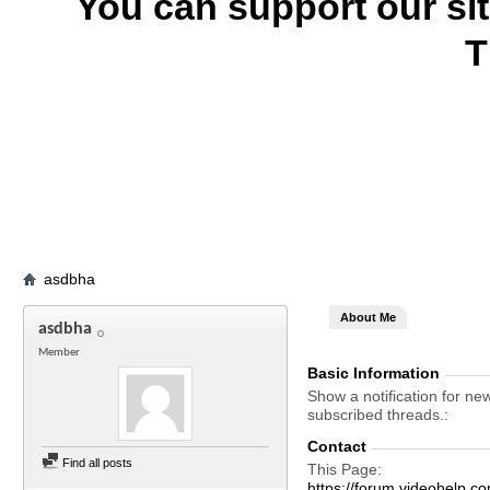
You can support our si
T
asdbha
About Me
asdbha
Member
Basic Information
Show a notification for ne
subscribed threads.
Contact
Find all posts
This Page
https://forum.videohelp