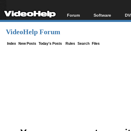
Forum
Software
DV
Forum Index
All software
Bl
Co
VideoHelp Forum
Today's Posts
Popular tools
Bl
New Posts
Portable tools
Index
New Posts
Today's Posts
Rules
Search
Files
Bl
File Uploader