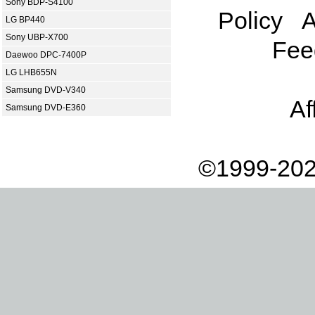
Sony BDP-S4100
Policy
A
LG BP440
Sony UBP-X700
Fee
Daewoo DPC-7400P
LG LHB655N
Samsung DVD-V340
Af
Samsung DVD-E360
©1999-202