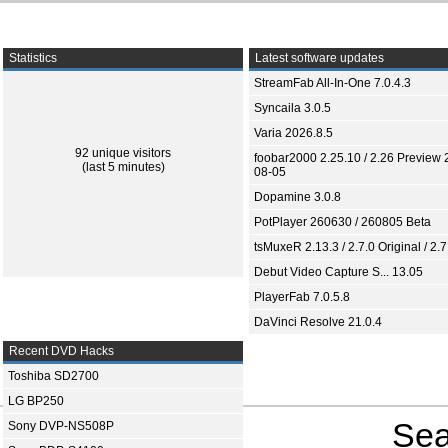
Statistics
Latest software updates
StreamFab All-In-One 7.0.4.3
Syncaila 3.0.5
Varia 2026.8.5
92 unique visitors
foobar2000 2.25.10 / 2.26 Preview 
(last 5 minutes)
08-05
Dopamine 3.0.8
PotPlayer 260630 / 260805 Beta
tsMuxeR 2.13.3 / 2.7.0 Original / 2.7
Debut Video Capture S... 13.05
PlayerFab 7.0.5.8
DaVinci Resolve 21.0.4
Recent DVD Hacks
Toshiba SD2700
LG BP250
Sea
Sony DVP-NS508P