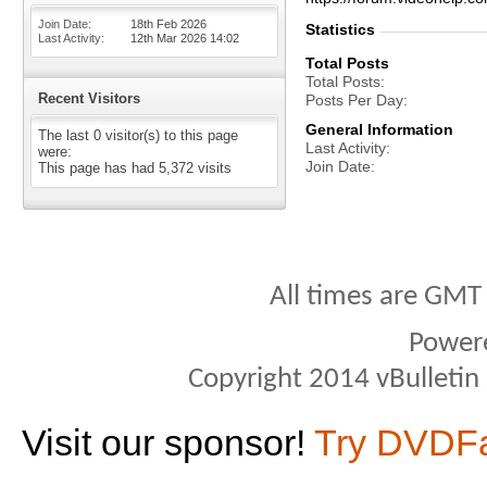
Join Date
18th Feb 2026
Statistics
Last Activity
12th Mar 2026
14:02
Total Posts
Total Posts
Recent Visitors
Posts Per Day
General Information
The last 0 visitor(s) to this page
Last Activity
were:
Join Date
This page has had
5,372
visits
All times are GMT
Power
Copyright 2014 vBulletin S
Visit our sponsor!
Try DVDF