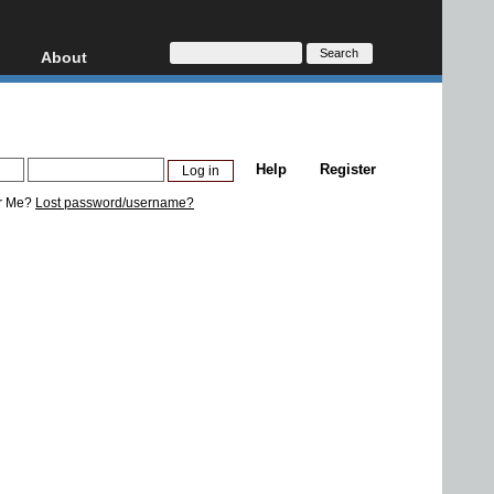
About
HD, AVCHD
About
Contact
Privacy
Help
Register
Donate
r Me?
Lost password/username?