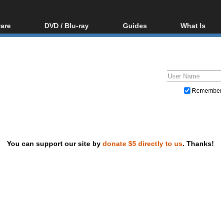
are
DVD / Blu-ray
Guides
What Is
oftware
Blu-ray / DVD Region
Video Streaming
Blu-ray, U
Codes Hacks
Downloading
ar tools
DVD
Blu-ray / DVD Players
All guides
ble tools
VCD
Blu-ray / DVD Media
Articles
Glossary
Authoring
Remembe
Capture
Converting
Editing
You can support our site by
donate $5 directly to us
. Thanks!
DVD and Blu-ray ripping