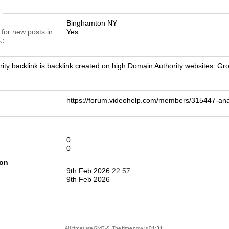
n
Binghamton NY
 for new posts in
Yes
.
ity backlink is backlink created on high Domain Authority websites. G
https://forum.videohelp.com/members/315447-a
0
0
ion
9th Feb 2026
22:57
9th Feb 2026
All times are GMT -5. The time now is
01:31
.