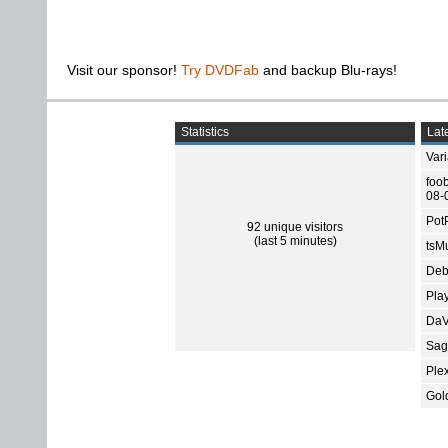
Visit our sponsor!
Try DVDFab
and backup Blu-rays!
Statistics
Late
Var
foo
08-
Pot
92 unique visitors
(last 5 minutes)
tsMu
Deb
Pla
DaV
Sage
Ple
Gol