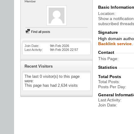
Member
Basic Informatio
Location
Show a notification
subscribed threads
Find all posts
Signature
High domain author
Backlink service
.
Join Date
9th Feb 2026
Last Activity
9th Feb 2026
22:57
Contact
This Page
Recent Visitors
Statistics
The last 0 visitor(s) to this page
Total Posts
were:
Total Posts
This page has had
2,634
visits
Posts Per Day
General Informat
Last Activity
Join Date