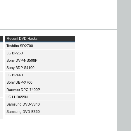
Recent DVD Hacks
Toshiba SD2700
LG BP250
Sony DVP-NS508P
Sony BDP-S4100
LG BP440
Sony UBP-X700
Daewoo DPC-7400P
LG LHB655N
Samsung DVD-V340
Samsung DVD-E360