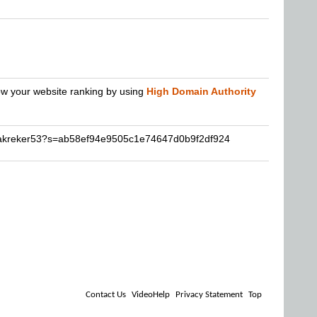
row your website ranking by using
High Domain Authority
nakreker53?s=ab58ef94e9505c1e74647d0b9f2df924
Contact Us
VideoHelp
Privacy Statement
Top