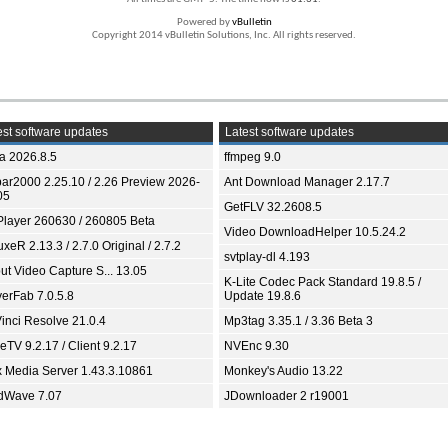
Powered by
vBulletin
Copyright 2014 vBulletin Solutions, Inc. All rights reserved.
st software updates
Latest software updates
ia 2026.8.5
ffmpeg 9.0
bar2000 2.25.10 / 2.26 Preview 2026-
Ant Download Manager 2.17.7
05
GetFLV 32.2608.5
Player 260630 / 260805 Beta
Video DownloadHelper 10.5.24.2
xeR 2.13.3 / 2.7.0 Original / 2.7.2
svtplay-dl 4.193
ut Video Capture S... 13.05
K-Lite Codec Pack Standard 19.8.5 /
yerFab 7.0.5.8
Update 19.8.6
inci Resolve 21.0.4
Mp3tag 3.35.1 / 3.36 Beta 3
TV 9.2.17 / Client 9.2.17
NVEnc 9.30
x Media Server 1.43.3.10861
Monkey's Audio 13.22
dWave 7.07
JDownloader 2 r19001