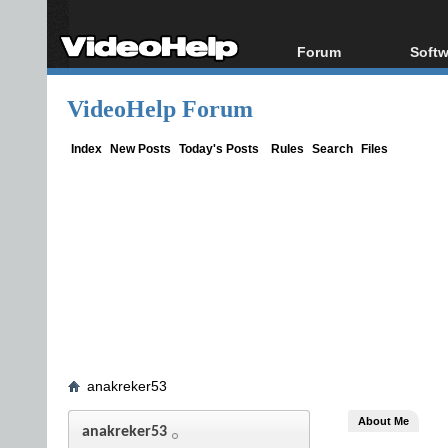
Forum
Softw
Forum Index
All s
VideoHelp Forum
Today's Posts
Popul
New Posts
Porta
Index
New Posts
Today's Posts
Rules
Search
Files
File Uploader
anakreker53
About Me
anakreker53