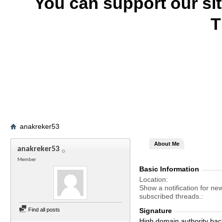
You can support our si
T
anakreker53
About Me
anakreker53
Member
Basic Information
Location
Show a notification for ne
subscribed threads.
Find all posts
Signature
High domain authority bac