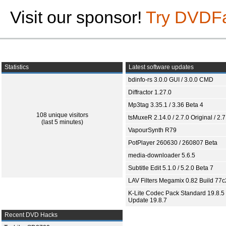
Visit our sponsor!
Try DVDF
Statistics
Latest software updates
bdinfo-rs 3.0.0 GUI / 3.0.0 CMD
Diffractor 1.27.0
Mp3tag 3.35.1 / 3.36 Beta 4
108 unique visitors
tsMuxeR 2.14.0 / 2.7.0 Original / 2.7
(last 5 minutes)
VapourSynth R79
PotPlayer 260630 / 260807 Beta
media-downloader 5.6.5
Subtitle Edit 5.1.0 / 5.2.0 Beta 7
LAV Filters Megamix 0.82 Build 77
K-Lite Codec Pack Standard 19.8.5 
Update 19.8.7
Recent DVD Hacks