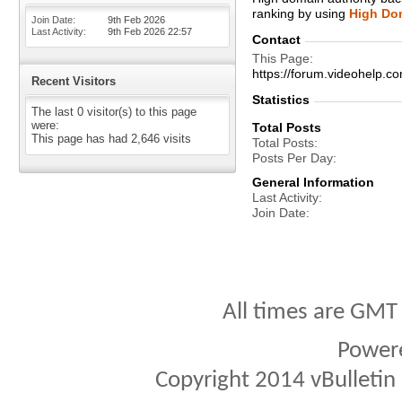
ranking by using
High Dom
Join Date
9th Feb 2026
Last Activity
9th Feb 2026
22:57
Contact
This Page
https://forum.videohel
Recent Visitors
Statistics
The last 0 visitor(s) to this page
were:
Total Posts
This page has had
2,646
visits
Total Posts
Posts Per Day
General Information
Last Activity
Join Date
All times are GMT
Power
Copyright 2014 vBulletin S