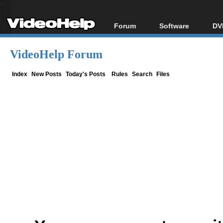
Forum
Software
DV
Forum Index
All software
Bl
Co
VideoHelp Forum
Today's Posts
Popular tools
Bl
New Posts
Portable tools
Index
New Posts
Today's Posts
Rules
Search
Files
Bl
File Uploader