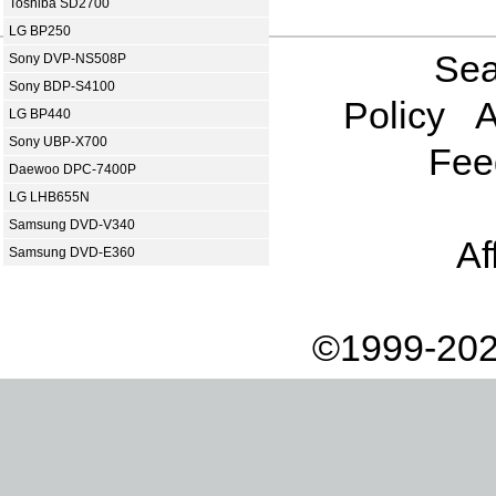
Toshiba SD2700
LG BP250
Sea
Sony DVP-NS508P
Sony BDP-S4100
Policy
A
LG BP440
Sony UBP-X700
Fee
Daewoo DPC-7400P
LG LHB655N
Samsung DVD-V340
Af
Samsung DVD-E360
©1999-202