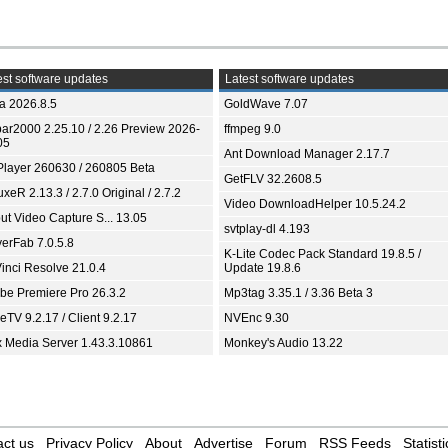
st software updates
Latest software updates
ia 2026.8.5
GoldWave 7.07
bar2000 2.25.10 / 2.26 Preview 2026-
ffmpeg 9.0
05
Ant Download Manager 2.17.7
Player 260630 / 260805 Beta
GetFLV 32.2608.5
xeR 2.13.3 / 2.7.0 Original / 2.7.2
Video DownloadHelper 10.5.24.2
ut Video Capture S... 13.05
svtplay-dl 4.193
yerFab 7.0.5.8
K-Lite Codec Pack Standard 19.8.5 /
inci Resolve 21.0.4
Update 19.8.6
be Premiere Pro 26.3.2
Mp3tag 3.35.1 / 3.36 Beta 3
TV 9.2.17 / Client 9.2.17
NVEnc 9.30
x Media Server 1.43.3.10861
Monkey's Audio 13.22
ct us
Privacy Policy
About
Advertise
Forum
RSS Feeds
Statisti