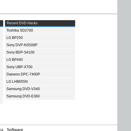
Recent DVD Hacks
Toshiba SD2700
LG BP250
Sony DVP-NS508P
Sony BDP-S4100
LG BP440
Sony UBP-X700
Daewoo DPC-7400P
LG LHB655N
Samsung DVD-V340
Samsung DVD-E360
cs
Software