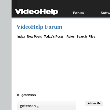
Forum
Softw
Forum Index
All s
VideoHelp Forum
Today's Posts
Popul
New Posts
Porta
Index
New Posts
Today's Posts
Rules
Search
Files
File Uploader
gotenson
About Me
gotenson