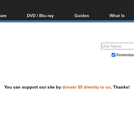
are
DVD / Blu-ray
Guides
What Is
oftware
Blu-ray / DVD Region
Video Streaming
Blu-ray, U
Codes Hacks
Downloading
ar tools
DVD
Blu-ray / DVD Players
All guides
ble tools
VCD
Blu-ray / DVD Media
Articles
Glossary
Authoring
Remembe
Capture
Converting
Editing
You can support our site by
donate $5 directly to us
. Thanks!
DVD and Blu-ray ripping