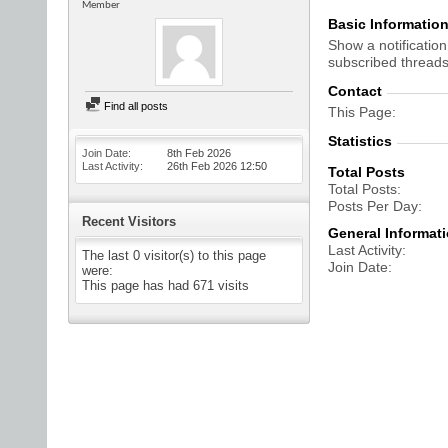
Member
Basic Informatio
Show a notification
subscribed threads
Contact
Find all posts
This Page
Statistics
Join Date
8th Feb 2026
Last Activity
26th Feb 2026
12:50
Total Posts
Total Posts
Posts Per Day
Recent Visitors
General Informat
Last Activity
The last 0 visitor(s) to this page
Join Date
were:
This page has had
671
visits