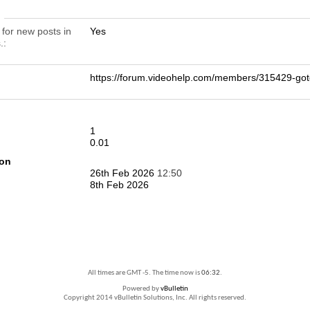
n
 for new posts in
Yes
.
https://forum.videohelp.com/members/315429-
1
0.01
ion
26th Feb 2026
12:50
8th Feb 2026
All times are GMT -5. The time now is
06:32
.
Powered by
vBulletin
Copyright 2014 vBulletin Solutions, Inc. All rights reserved.