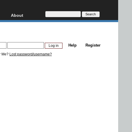
About
HD, AVCHD
About
Contact
Privacy
Help
Register
Donate
r Me?
Lost password/username?