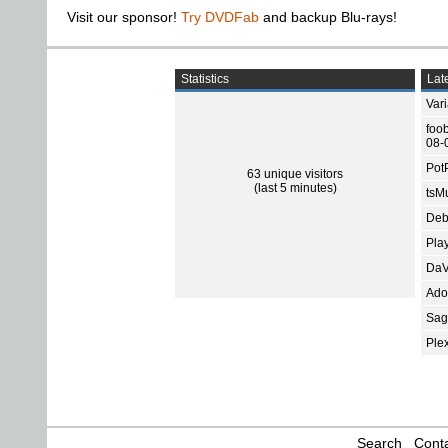
Visit our sponsor!
Try DVDFab
and backup Blu-rays!
Statistics
Late
Var
foo
08-
Pot
63 unique visitors
(last 5 minutes)
tsMu
Deb
Pla
DaV
Ado
Sage
Ple
Search
Conta