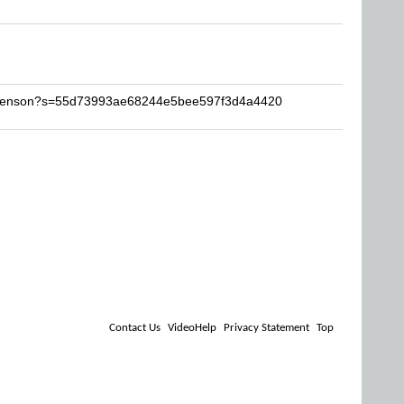
gotenson?s=55d73993ae68244e5bee597f3d4a4420
Contact Us
VideoHelp
Privacy Statement
Top