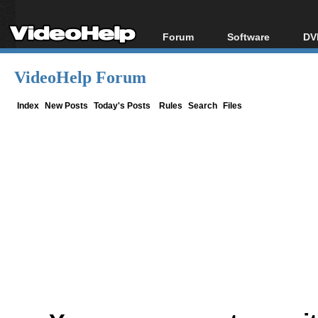
Forum
Software
DV
Forum Index
All software
Bl
Co
VideoHelp Forum
Today's Posts
Popular tools
Bl
New Posts
Portable tools
Index
New Posts
Today's Posts
Rules
Search
Files
Bl
File Uploader