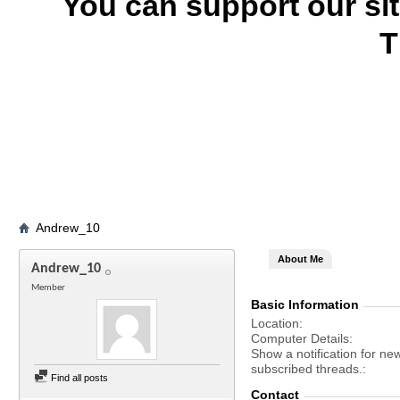
You can support our si
T
Andrew_10
About Me
Andrew_10
Member
Basic Information
Location
Computer Details
Show a notification for ne
subscribed threads.
Find all posts
Contact