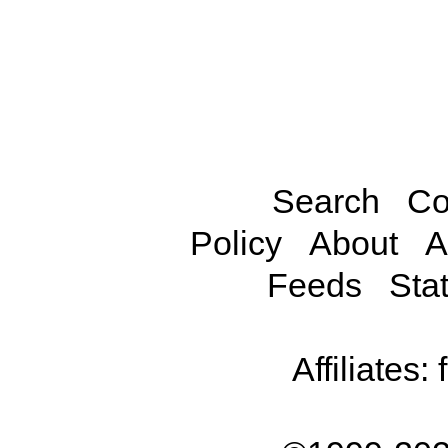
Search
Co
Policy
About
A
Feeds
Stat
Affiliates: