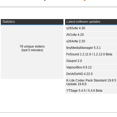
Statistics
Latest software updates
x265vfw 4.30
AV1vfw 4.20
x264vfw 2.20
78 unique visitors
tinyMediaManager 5.3.1
(last 5 minutes)
FxSound 1.2.11.0 / 1.2.12.0 Beta
Gaupol 2.0
VapourBox 0.9.12
DeVeDeNG 4.22.0
K-Lite Codec Pack Standard 19.8.5 
Update 19.8.8
YTSage 5.4.5 / 5.4.6 Beta