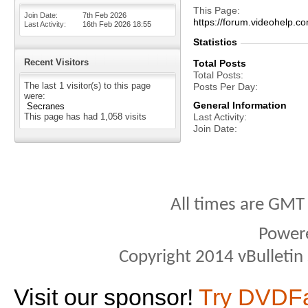
This Page
Join Date
7th Feb 2026
https://forum.videohel
Last Activity
16th Feb 2026
18:55
Statistics
Recent Visitors
Total Posts
Total Posts
The last 1 visitor(s) to this page
Posts Per Day
were:
General Information
Secranes
This page has had
1,058
visits
Last Activity
Join Date
All times are GMT
Power
Copyright 2014 vBulletin S
Visit our sponsor!
Try DVDF