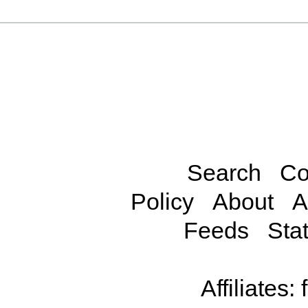
Search
Co
Policy
About
A
Feeds
Stat
Affiliates: