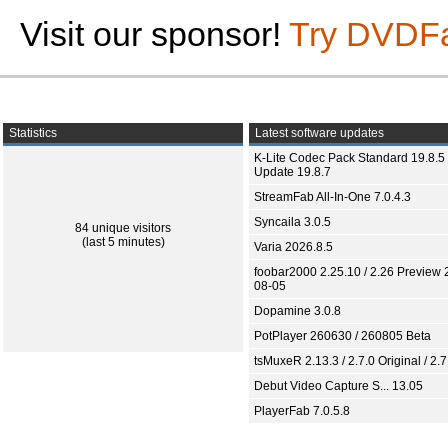
Visit our sponsor!
Try DVDF
Statistics
Latest software updates
K-Lite Codec Pack Standard 19.8.5 
Update 19.8.7
StreamFab All-In-One 7.0.4.3
Syncaila 3.0.5
84 unique visitors
(last 5 minutes)
Varia 2026.8.5
foobar2000 2.25.10 / 2.26 Preview 
08-05
Dopamine 3.0.8
PotPlayer 260630 / 260805 Beta
tsMuxeR 2.13.3 / 2.7.0 Original / 2.7
Debut Video Capture S... 13.05
PlayerFab 7.0.5.8