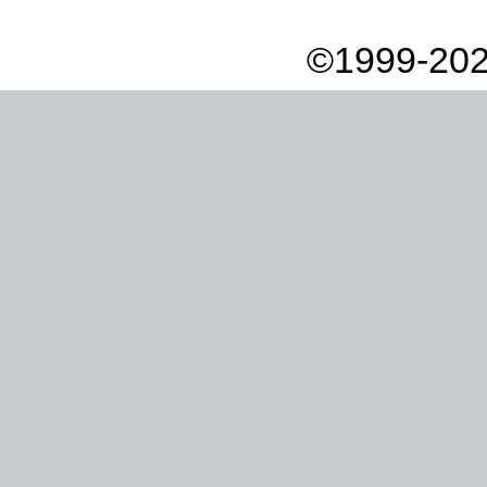
©1999-202