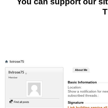
You can support our si
T
livirose75
About Me
livirose75
Member
Basic Information
Location
Show a notification for ne
subscribed threads.
Find all posts
Signature
Link building service all