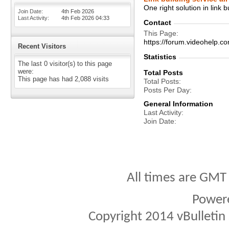
One right solution in link b
Join Date
4th Feb 2026
Last Activity
4th Feb 2026
04:33
Contact
This Page
https://forum.videohelp.
Recent Visitors
Statistics
The last 0 visitor(s) to this page
were:
Total Posts
This page has had
2,088
visits
Total Posts
Posts Per Day
General Information
Last Activity
Join Date
All times are GMT
Power
Copyright 2014 vBulletin S