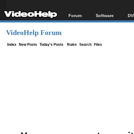
Forum
Software
DV
Forum Index
All software
Bl
Co
VideoHelp Forum
Today's Posts
Popular tools
Bl
New Posts
Portable tools
Index
New Posts
Today's Posts
Rules
Search
Files
Bl
File Uploader