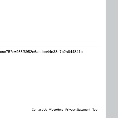
ivirose75?s=955f6952e6abdee44e33e7b2a844841b
Contact Us
VideoHelp
Privacy Statement
Top