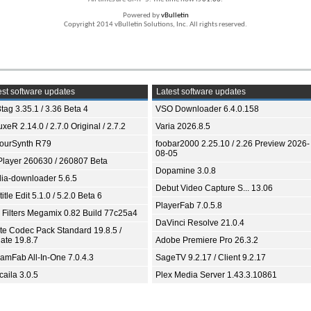
Powered by
vBulletin
Copyright 2014 vBulletin Solutions, Inc. All rights reserved.
st software updates
Latest software updates
tag 3.35.1 / 3.36 Beta 4
VSO Downloader 6.4.0.158
xeR 2.14.0 / 2.7.0 Original / 2.7.2
Varia 2026.8.5
ourSynth R79
foobar2000 2.25.10 / 2.26 Preview 2026-
08-05
Player 260630 / 260807 Beta
Dopamine 3.0.8
ia-downloader 5.6.5
Debut Video Capture S... 13.06
itle Edit 5.1.0 / 5.2.0 Beta 6
PlayerFab 7.0.5.8
 Filters Megamix 0.82 Build 77c25a4
DaVinci Resolve 21.0.4
ite Codec Pack Standard 19.8.5 /
ate 19.8.7
Adobe Premiere Pro 26.3.2
eamFab All-In-One 7.0.4.3
SageTV 9.2.17 / Client 9.2.17
aila 3.0.5
Plex Media Server 1.43.3.10861