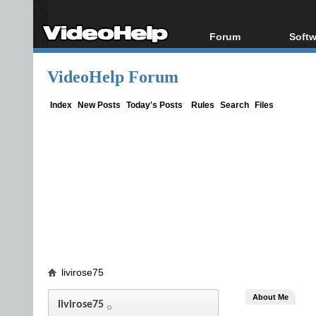
Forum
Softw
Forum Index
All s
VideoHelp Forum
Today's Posts
Popul
New Posts
Porta
Index
New Posts
Today's Posts
Rules
Search
Files
File Uploader
livirose75
About Me
livirose75