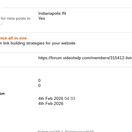
n
Indianapolis IN
 for new posts in
Yes
.
ice all in one
n link building strategies for your website.
https://forum.videohelp.com/members/315412-l
0
0
ion
4th Feb 2026
04:33
4th Feb 2026
All times are GMT -5. The time now is
01:03
.