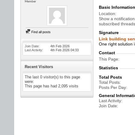
Member
Basic Informatio
Location
Show a notification
subscribed threads
Find all posts
Signature
Link building serv
One right solution i
Join Date
4th Feb 2026
Last Activity
4th Feb 2026
04:33
Contact
This Page
Recent Visitors
Statistics
The last 0 visitor(s) to this page
Total Posts
were:
Total Posts
This page has had
2,095
visits
Posts Per Day
General Informat
Last Activity
Join Date