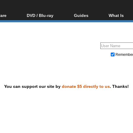
are
DVD / Blu-ray
Guides
What Is
oftware
Blu-ray / DVD Region
Video Streaming
Blu-ray, U
Codes Hacks
Downloading
ar tools
DVD
Blu-ray / DVD Players
All guides
ble tools
VCD
Blu-ray / DVD Media
Articles
Glossary
Authoring
Remembe
Capture
Converting
Editing
You can support our site by
donate $5 directly to us
. Thanks!
DVD and Blu-ray ripping