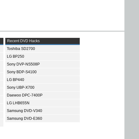
Recent DVD Hacks
Toshiba SD2700
LG BP250
Sony DVP-NS508P
Sony BDP-S4100
LG BP440
Sony UBP-X700
Daewoo DPC-7400P
LG LHB655N
Samsung DVD-V340
Samsung DVD-E360