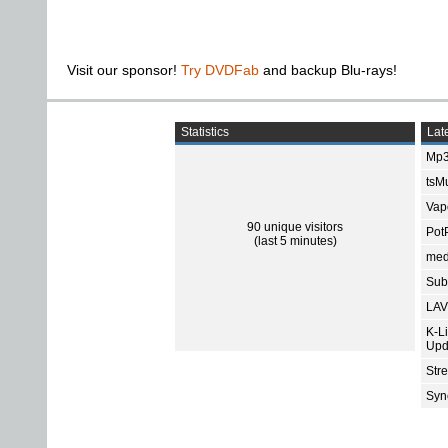
Visit our sponsor!
Try DVDFab
and backup Blu-rays!
Statistics
Late
Mp3
tsMu
Vap
90 unique visitors
Pot
(last 5 minutes)
med
Subt
LAV
K-L
Upd
Str
Sync