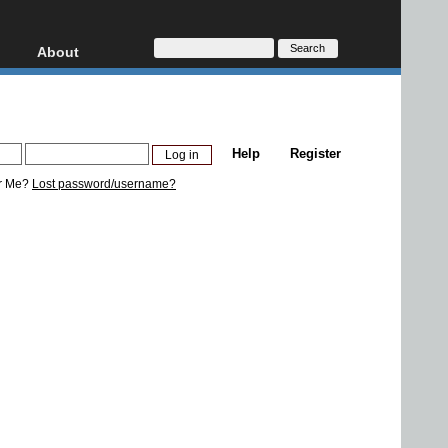
About
HD, AVCHD
About
Contact
Privacy
Help
Register
Donate
r Me?
Lost password/username?