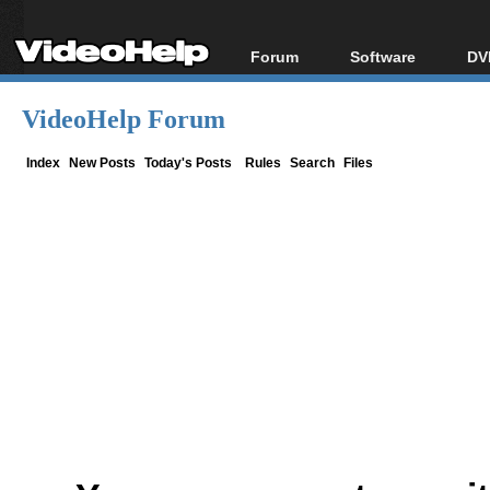
Forum
Software
DV
Forum Index
All software
Bl
Co
VideoHelp Forum
Today's Posts
Popular tools
Bl
New Posts
Portable tools
Index
New Posts
Today's Posts
Rules
Search
Files
Bl
File Uploader