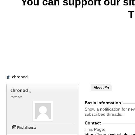
You can support our si
T
chronod
About Me
chronod
Member
Basic Information
Show a notification for ne
subscribed threads.
Contact
Find all posts
This Page
https://forum.videohel