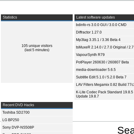
Statistics
Latest software updates
bdinfo-rs 3.0.0 GUI / 3.0.0 CMD
Diffractor 1.27.0
Mp3tag 3.35.1 / 3.36 Beta 4
105 unique visitors
tsMuxeR 2.14.0 / 2.7.0 Original / 2.7
(last 5 minutes)
VapourSynth R79
PotPlayer 260630 / 260807 Beta
media-downloader 5.6.5
Subtitle Edit 5.1.0 / 5.2.0 Beta 7
LAV Filters Megamix 0.82 Build 77
K-Lite Codec Pack Standard 19.8.5 
Update 19.8.7
Recent DVD Hacks
Toshiba SD2700
LG BP250
Sea
Sony DVP-NS508P