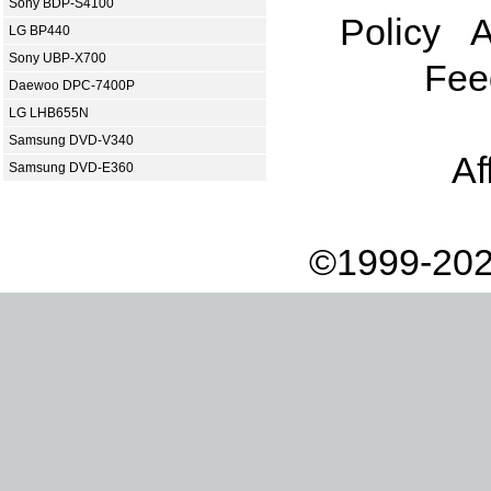
Sony BDP-S4100
Policy
A
LG BP440
Sony UBP-X700
Fee
Daewoo DPC-7400P
LG LHB655N
Samsung DVD-V340
Af
Samsung DVD-E360
©1999-202