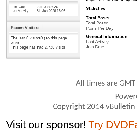
Join Date
29th Jan 2026
Statistics
Last Activity
8th Jun 2026
16:06
Total Posts
Total Posts
Recent Visitors
Posts Per Day
General Information
The last 0 visitor(s) to this page
Last Activity
were:
Join Date
This page has had
2,736
visits
All times are GMT
Power
Copyright 2014 vBulletin S
Visit our sponsor!
Try DVDF