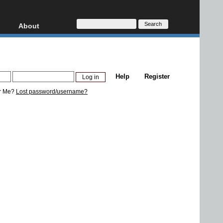
About
HD, AVCHD
About
Contact
Privacy
Help
Register
Donate
r Me?
Lost password/username?