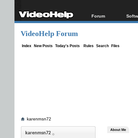
Forum
Softw
Forum Index
All s
VideoHelp Forum
Today's Posts
Popul
New Posts
Porta
Index
New Posts
Today's Posts
Rules
Search
Files
File Uploader
karenmsn72
About Me
karenmsn72