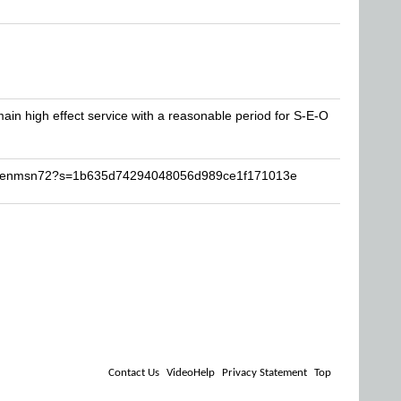
 main high effect service with a reasonable period for S-E-O
karenmsn72?s=1b635d74294048056d989ce1f171013e
Contact Us
VideoHelp
Privacy Statement
Top