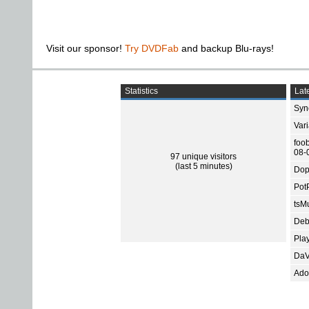
Visit our sponsor!
Try DVDFab
and backup Blu-rays!
Statistics
Late
Sync
Var
foo
08-
97 unique visitors
(last 5 minutes)
Dop
Pot
tsMu
Deb
Pla
DaV
Ado