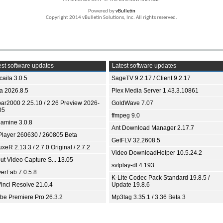
Powered by
vBulletin
Copyright 2014 vBulletin Solutions, Inc. All rights reserved.
st software updates
Latest software updates
aila 3.0.5
SageTV 9.2.17 / Client 9.2.17
ia 2026.8.5
Plex Media Server 1.43.3.10861
bar2000 2.25.10 / 2.26 Preview 2026-
GoldWave 7.07
05
ffmpeg 9.0
amine 3.0.8
Ant Download Manager 2.17.7
Player 260630 / 260805 Beta
GetFLV 32.2608.5
xeR 2.13.3 / 2.7.0 Original / 2.7.2
Video DownloadHelper 10.5.24.2
ut Video Capture S... 13.05
svtplay-dl 4.193
yerFab 7.0.5.8
K-Lite Codec Pack Standard 19.8.5 /
inci Resolve 21.0.4
Update 19.8.6
be Premiere Pro 26.3.2
Mp3tag 3.35.1 / 3.36 Beta 3