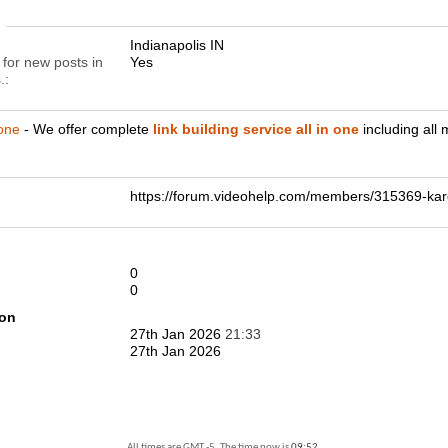
n
Indianapolis IN
 for new posts in
Yes
.
 one
- We offer complete
link building service all in one
including all
https://forum.videohelp.com/members/315369-
0
0
ion
27th Jan 2026
21:33
27th Jan 2026
All times are GMT -5. The time now is
09:52
.