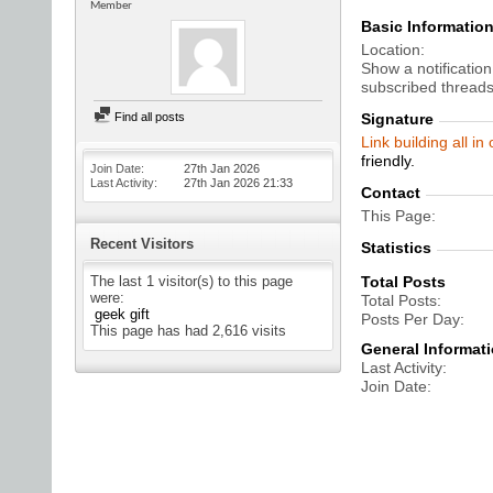
Member
Basic Informatio
Location
Show a notification
subscribed threads
Find all posts
Signature
Link building all in
friendly.
Join Date
27th Jan 2026
Last Activity
27th Jan 2026
21:33
Contact
This Page
Recent Visitors
Statistics
The last 1 visitor(s) to this page
Total Posts
were:
Total Posts
geek gift
Posts Per Day
This page has had
2,616
visits
General Informat
Last Activity
Join Date