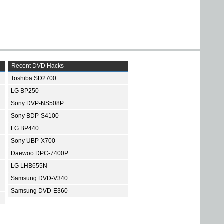
Recent DVD Hacks
Toshiba SD2700
LG BP250
Sony DVP-NS508P
Sony BDP-S4100
LG BP440
Sony UBP-X700
Daewoo DPC-7400P
LG LHB655N
Samsung DVD-V340
Samsung DVD-E360