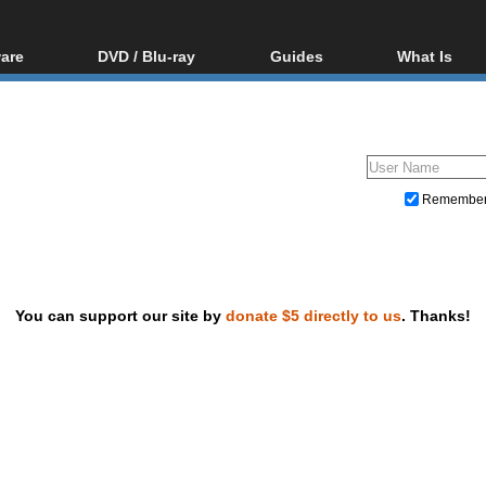
are
DVD / Blu-ray
Guides
What Is
oftware
Blu-ray / DVD Region
Video Streaming
Blu-ray, U
Codes Hacks
Downloading
ar tools
DVD
Blu-ray / DVD Players
All guides
ble tools
VCD
Blu-ray / DVD Media
Articles
Glossary
Authoring
Remembe
Capture
Converting
Editing
You can support our site by
donate $5 directly to us
. Thanks!
DVD and Blu-ray ripping