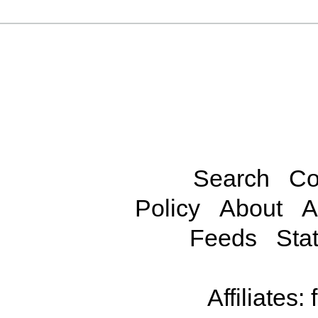
Search
Co
Policy
About
A
Feeds
Stat
Affiliates: