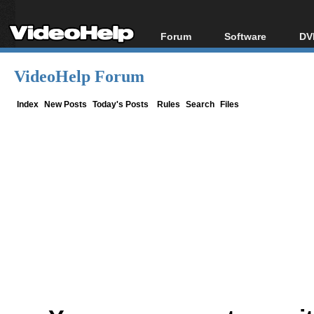
Forum
Software
DV
Forum Index
All software
Bl
Co
VideoHelp Forum
Today's Posts
Popular tools
Bl
New Posts
Portable tools
Index
New Posts
Today's Posts
Rules
Search
Files
Bl
File Uploader