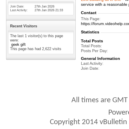
service with a reasonable 
Join Date
27th Jan 2026
Last Activity
27th Jan 2026
21:33
Contact
This Page
https://forum.videohel
Recent Visitors
Statistics
The last 1 visitor(s) to this page
were:
Total Posts
geek gift
Total Posts
This page has had
2,622
visits
Posts Per Day
General Information
Last Activity
Join Date
All times are GMT
Power
Copyright 2014 vBulletin S