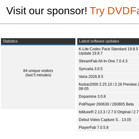
Visit our sponsor!
Try DVDF
Statistics
Latest software updates
K-Lite Codec Pack Standard 19.8.5 
Update 19.8.7
StreamFab All-In-One 7.0.4.3
Syncaila 3.0.5
84 unique visitors
(last 5 minutes)
Varia 2026.8.5
foobar2000 2.25.10 / 2.26 Preview 
08-05
Dopamine 3.0.8
PotPlayer 260630 / 260805 Beta
tsMuxeR 2.13.3 / 2.7.0 Original / 2.7
Debut Video Capture S... 13.05
PlayerFab 7.0.5.8