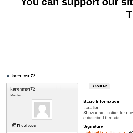
You can support our si
T
karenmsn72
About Me
karenmsn72
Member
Basic Information
Location
Show a notification for ne
subscribed threads.
Find all posts
Signature
Link building all in one
- W