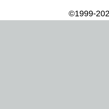
©1999-202