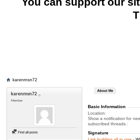
You can support our si
T
karenmsn72
About Me
karenmsn72
Member
Basic Information
Location
Show a notification for ne
subscribed threads.
Find all posts
Signature
Link building all in one
- W