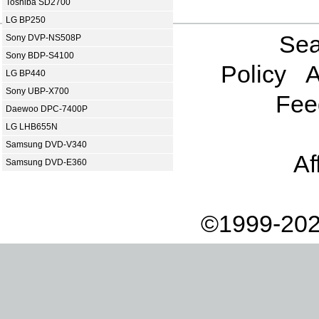
Toshiba SD2700
LG BP250
Sea
Sony DVP-NS508P
Sony BDP-S4100
Policy
A
LG BP440
Sony UBP-X700
Fee
Daewoo DPC-7400P
LG LHB655N
Samsung DVD-V340
Af
Samsung DVD-E360
©1999-202