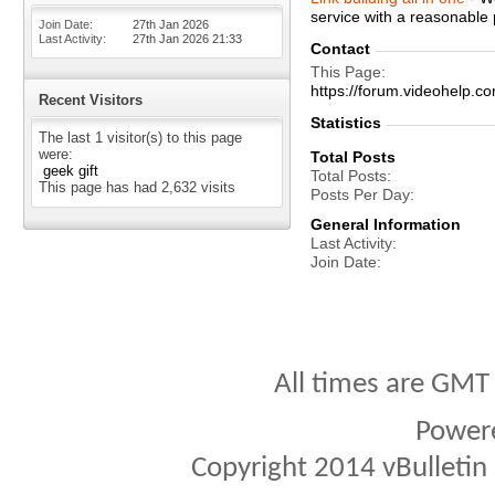
service with a reasonable 
Join Date
27th Jan 2026
Last Activity
27th Jan 2026
21:33
Contact
This Page
https://forum.videohel
Recent Visitors
Statistics
The last 1 visitor(s) to this page
were:
Total Posts
geek gift
Total Posts
This page has had
2,632
visits
Posts Per Day
General Information
Last Activity
Join Date
All times are GMT
Power
Copyright 2014 vBulletin S