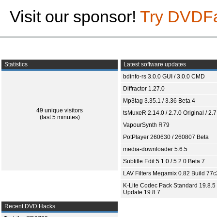
Visit our sponsor!
Try DVDF
Statistics
Latest software updates
bdinfo-rs 3.0.0 GUI / 3.0.0 CMD
Diffractor 1.27.0
Mp3tag 3.35.1 / 3.36 Beta 4
49 unique visitors
tsMuxeR 2.14.0 / 2.7.0 Original / 2.7
(last 5 minutes)
VapourSynth R79
PotPlayer 260630 / 260807 Beta
media-downloader 5.6.5
Subtitle Edit 5.1.0 / 5.2.0 Beta 7
LAV Filters Megamix 0.82 Build 77
K-Lite Codec Pack Standard 19.8.5 
Update 19.8.7
Recent DVD Hacks