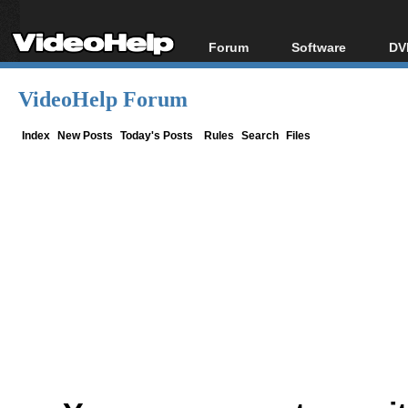
Forum
Software
DV
Forum Index
All software
Bl
Co
VideoHelp Forum
Today's Posts
Popular tools
Bl
New Posts
Portable tools
Index
New Posts
Today's Posts
Rules
Search
Files
Bl
File Uploader