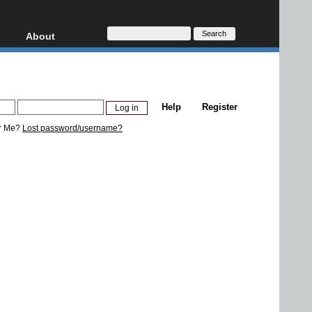
About
HD, AVCHD
About
Contact
Privacy
Help
Register
Donate
r Me?
Lost password/username?