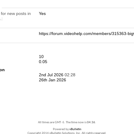
n
 for new posts in
Yes
.
https://forum.videohelp.com/members/315363-b
10
0.05
ion
2nd Jul 2026
02:28
26th Jan 2026
All times are GMT -5. The time now is
04:36
.
Powered by
vBulletin
Copyright 2014 vBulletin Solutions, Inc. All rights reserved.