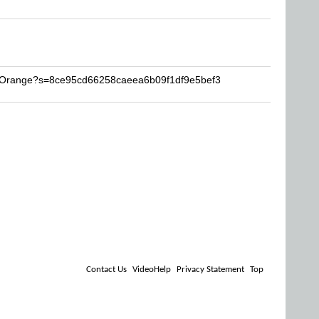
igOrange?s=8ce95cd66258caeea6b09f1df9e5bef3
Contact Us
VideoHelp
Privacy Statement
Top