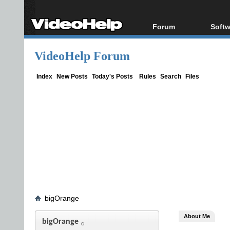
Forum
Softw
Forum Index
All s
VideoHelp Forum
Today's Posts
Popul
New Posts
Porta
Index
New Posts
Today's Posts
Rules
Search
Files
File Uploader
bigOrange
About Me
bigOrange