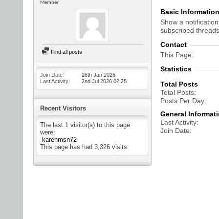
Member
Basic Informatio
Show a notification
subscribed threads
Contact
Find all posts
This Page
Statistics
Join Date
26th Jan 2026
Last Activity
2nd Jul 2026
02:28
Total Posts
Total Posts
Posts Per Day
Recent Visitors
General Informat
Last Activity
The last 1 visitor(s) to this page
Join Date
were:
karenmsn72
This page has had
3,326
visits