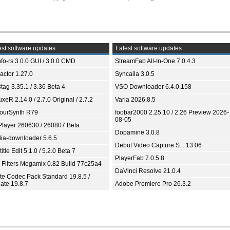
st software updates
Latest software updates
fo-rs 3.0.0 GUI / 3.0.0 CMD
StreamFab All-In-One 7.0.4.3
ractor 1.27.0
Syncaila 3.0.5
tag 3.35.1 / 3.36 Beta 4
VSO Downloader 6.4.0.158
xeR 2.14.0 / 2.7.0 Original / 2.7.2
Varia 2026.8.5
ourSynth R79
foobar2000 2.25.10 / 2.26 Preview 2026-
08-05
Player 260630 / 260807 Beta
Dopamine 3.0.8
ia-downloader 5.6.5
Debut Video Capture S... 13.06
itle Edit 5.1.0 / 5.2.0 Beta 7
PlayerFab 7.0.5.8
 Filters Megamix 0.82 Build 77c25a4
DaVinci Resolve 21.0.4
ite Codec Pack Standard 19.8.5 /
ate 19.8.7
Adobe Premiere Pro 26.3.2