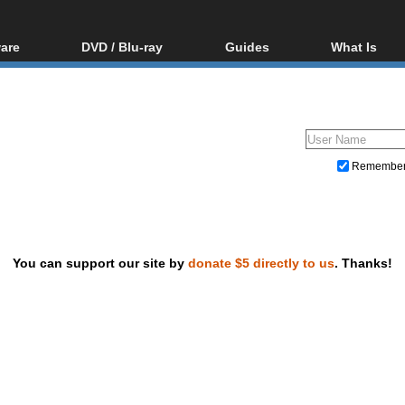
are
DVD / Blu-ray
Guides
What Is
oftware
Blu-ray / DVD Region
Video Streaming
Blu-ray, U
Codes Hacks
Downloading
ar tools
DVD
Blu-ray / DVD Players
All guides
ble tools
VCD
Blu-ray / DVD Media
Articles
Glossary
Authoring
Remembe
Capture
Converting
Editing
You can support our site by
donate $5 directly to us
. Thanks!
DVD and Blu-ray ripping