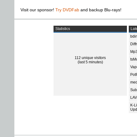
Visit our sponsor!
Try DVDFab
and backup Blu-rays!
Statistics
Late
bdin
Diff
Mp3
112 unique visitors
tsMu
(last 5 minutes)
Vap
Pot
med
Subt
LAV
K-L
Upd