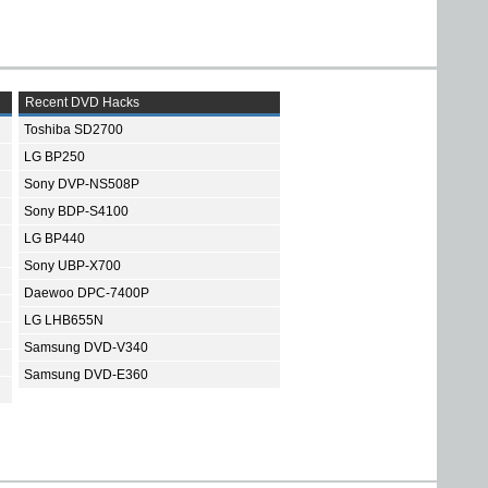
Recent DVD Hacks
Toshiba SD2700
LG BP250
Sony DVP-NS508P
Sony BDP-S4100
LG BP440
Sony UBP-X700
Daewoo DPC-7400P
LG LHB655N
Samsung DVD-V340
Samsung DVD-E360