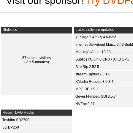
Visit our sponsor!
Try DVDF
Statistics
Latest software updates
YTSage 5.4.5 / 5.4.6 Beta
Internet Download Man... 6.43 Build
Monkey's Audio 13.23
67 unique visitors
SubtitleYC 0.4.0 CPU / 0.4.0 GPU
(last 5 minutes)
StaxRip 2.52.5
streamCapture2 3.1.0
XMedia Recode 3.6.3.4
MPC-BE 1.9.1
clever FFmpeg-GUI 3.5.7
NVEnc 9.31
Recent DVD Hacks
Toshiba SD2700
LG BP250