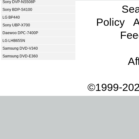
Sony DVP-NS508P
Sea
Sony BDP-S4100
LG BP440
Policy
A
Sony UBP-X700
Fee
Daewoo DPC-7400P
LG LHB655N
Samsung DVD-V340
Samsung DVD-E360
Af
©1999-202