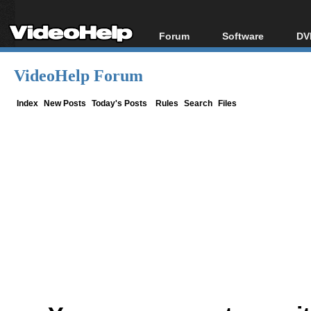
Forum
Software
DV
Forum Index
All software
Bl
Co
VideoHelp Forum
Today's Posts
Popular tools
Bl
New Posts
Portable tools
Index
New Posts
Today's Posts
Rules
Search
Files
Bl
File Uploader