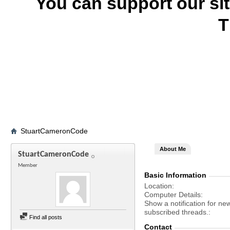
You can support our si
T
StuartCameronCode
About Me
StuartCameronCode
Member
Basic Information
Location
Computer Details
Show a notification for ne
subscribed threads.
Find all posts
Contact