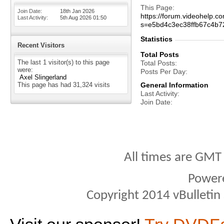
This Page
Join Date
18th Jan 2026
https://forum.videohelp
Last Activity
5th Aug 2026
01:50
s=e5bd4c3ec38ffb67c4b7
Statistics
Recent Visitors
Total Posts
The last 1 visitor(s) to this page
Total Posts
were:
Posts Per Day
Axel Slingerland
This page has had
31,324
visits
General Information
Last Activity
Join Date
All times are GMT
Power
Copyright 2014 vBulletin S