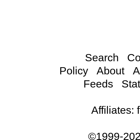
Search
Co
Policy
About
A
Feeds
Stat
Affiliates:
©1999-202