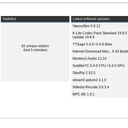
Statistics
Latest software updates
VapourBox 0.9.12
K-Lite Codec Pack Standard 19.8.5 
Update 19.8.8
YTSage 5.4.5 / 5.4.6 Beta
82 unique visitors
(last 5 minutes)
Internet Download Man... 6.43 Build
Monkey's Audio 13.24
SubtitleYC 0.4.0 CPU / 0.4.0 GPU
StaxRip 2.52.5
streamCapture2 3.1.0
XMedia Recode 3.6.3.4
MPC-BE 1.9.1