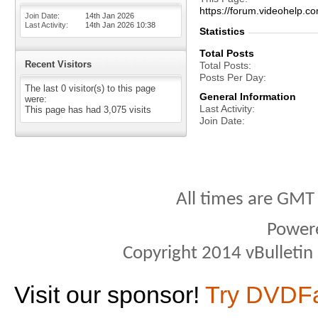
https://forum.videohel
Join Date
14th Jan 2026
Last Activity
14th Jan 2026
10:38
Statistics
Total Posts
Recent Visitors
Total Posts
Posts Per Day
The last 0 visitor(s) to this page
General Information
were:
Last Activity
This page has had
3,075
visits
Join Date
All times are GMT
Power
Copyright 2014 vBulletin S
Visit our sponsor!
Try DVDF