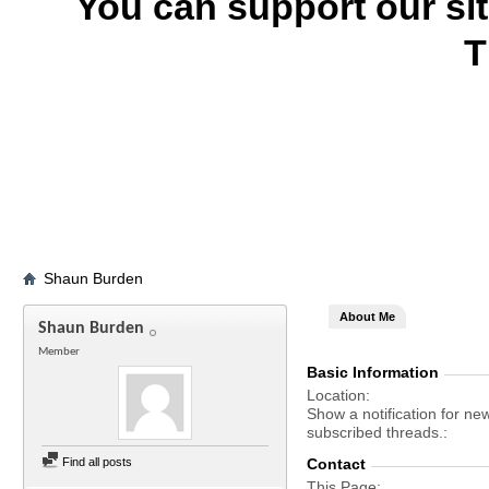
You can support our si
T
Shaun Burden
About Me
Shaun Burden
Member
Basic Information
Location
Show a notification for ne
subscribed threads.
Find all posts
Contact
This Page