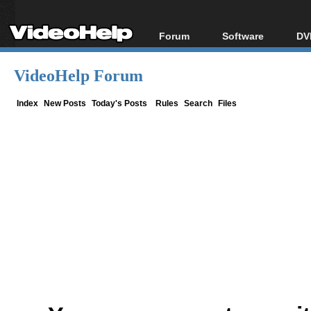
Forum
Software
DV
Forum Index
All software
Bl
Co
VideoHelp Forum
Today's Posts
Popular tools
Bl
New Posts
Portable tools
Index
New Posts
Today's Posts
Rules
Search
Files
Bl
File Uploader