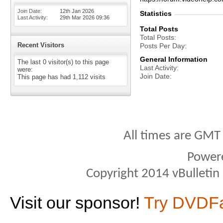
Join Date
12th Jan 2026
Statistics
Last Activity
29th Mar 2026
09:36
Total Posts
Total Posts
Recent Visitors
Posts Per Day
General Information
The last 0 visitor(s) to this page
Last Activity
were:
Join Date
This page has had
1,112
visits
All times are GMT
Power
Copyright 2014 vBulletin S
Visit our sponsor!
Try DVDF