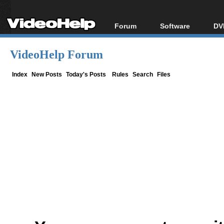
Forum
Software
DV
Forum Index
All software
Bl
Co
VideoHelp Forum
Today's Posts
Popular tools
Bl
New Posts
Portable tools
Index
New Posts
Today's Posts
Rules
Search
Files
Bl
File Uploader