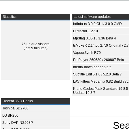
Statistics
Latest software updates
bdinfo-rs 3.0.0 GUI / 3.0.0 CMD
Diffractor 1.27.0
Mp3tag 3.35.1 / 3.36 Beta 4
75 unique visitors
tsMuxeR 2.14.0 / 2.7.0 Original / 2.7
(last 5 minutes)
VapourSynth R79
PotPlayer 260630 / 260807 Beta
media-downloader 5.6.5
Subtitle Edit 5.1.0 / 5.2.0 Beta 7
LAV Filters Megamix 0.82 Build 77
K-Lite Codec Pack Standard 19.8.5 
Update 19.8.7
Recent DVD Hacks
Toshiba SD2700
LG BP250
Sea
Sony DVP-NS508P