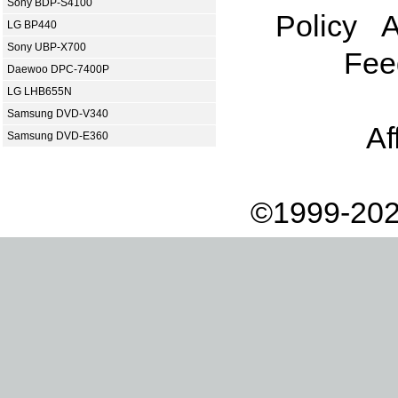
Sony BDP-S4100
Policy
A
LG BP440
Sony UBP-X700
Fee
Daewoo DPC-7400P
LG LHB655N
Samsung DVD-V340
Af
Samsung DVD-E360
©1999-202