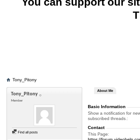
You can support our si
T
Tony_Pitony
About Me
Tony_Pitony
Member
Basic Information
Show a notification for ne
subscribed threads.
Contact
Find all posts
This Page
https://forum.videohelp