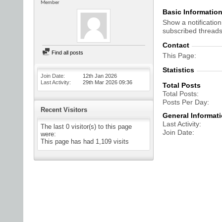
Member
Basic Informatio
Show a notification
subscribed threads
Contact
Find all posts
This Page
Statistics
Join Date
12th Jan 2026
Last Activity
29th Mar 2026
09:36
Total Posts
Total Posts
Posts Per Day
Recent Visitors
General Informat
Last Activity
The last 0 visitor(s) to this page
Join Date
were:
This page has had
1,109
visits