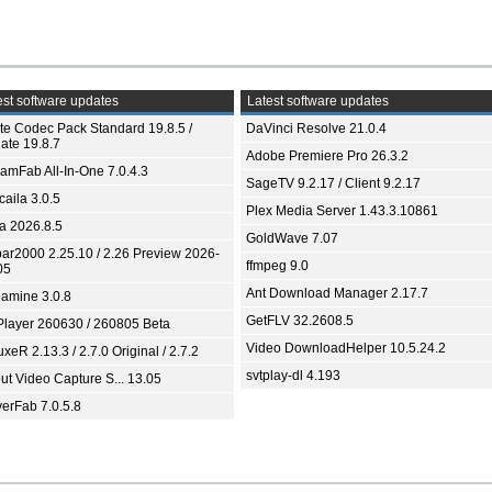
st software updates
Latest software updates
ite Codec Pack Standard 19.8.5 /
DaVinci Resolve 21.0.4
ate 19.8.7
Adobe Premiere Pro 26.3.2
eamFab All-In-One 7.0.4.3
SageTV 9.2.17 / Client 9.2.17
aila 3.0.5
Plex Media Server 1.43.3.10861
ia 2026.8.5
GoldWave 7.07
bar2000 2.25.10 / 2.26 Preview 2026-
ffmpeg 9.0
05
Ant Download Manager 2.17.7
amine 3.0.8
GetFLV 32.2608.5
Player 260630 / 260805 Beta
Video DownloadHelper 10.5.24.2
xeR 2.13.3 / 2.7.0 Original / 2.7.2
svtplay-dl 4.193
ut Video Capture S... 13.05
yerFab 7.0.5.8