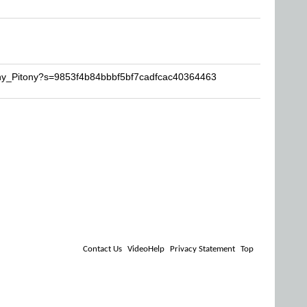
ony_Pitony?s=9853f4b84bbbf5bf7cadfcac40364463
Contact Us
VideoHelp
Privacy Statement
Top