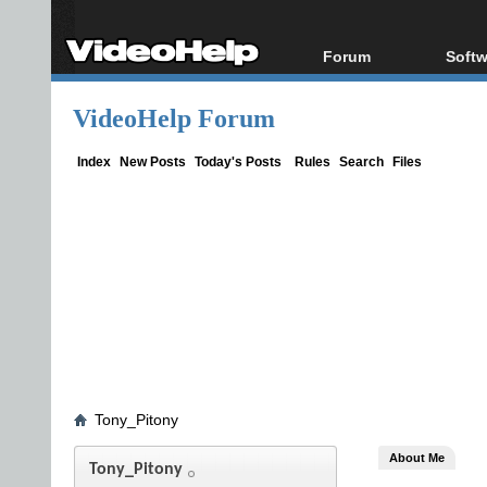
Forum
Softw
Forum Index
All s
VideoHelp Forum
Today's Posts
Popul
New Posts
Porta
Index
New Posts
Today's Posts
Rules
Search
Files
File Uploader
Tony_Pitony
About Me
Tony_Pitony