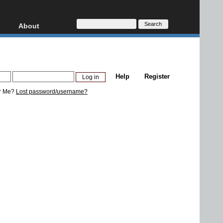
About
HD, AVCHD
About
Contact
Privacy
Help
Register
Donate
r Me?
Lost password/username?