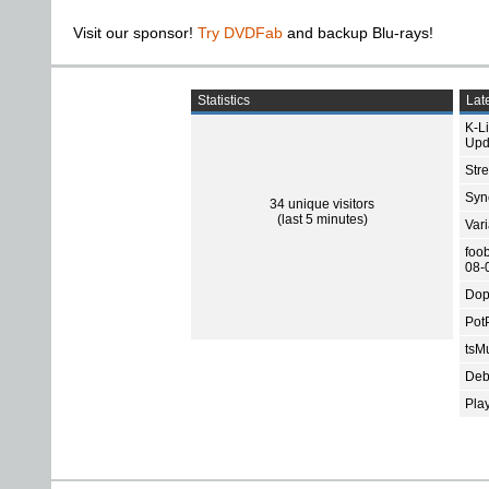
Visit our sponsor!
Try DVDFab
and backup Blu-rays!
Statistics
Late
K-L
Upd
Str
Sync
34 unique visitors
(last 5 minutes)
Var
foo
08-
Dop
Pot
tsMu
Deb
Pla