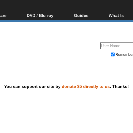
are
DVD / Blu-ray
Guides
What Is
oftware
Blu-ray / DVD Region
Video Streaming
Blu-ray, U
Codes Hacks
Downloading
ar tools
DVD
Blu-ray / DVD Players
All guides
ble tools
VCD
Blu-ray / DVD Media
Articles
Glossary
Authoring
Remembe
Capture
Converting
Editing
You can support our site by
donate $5 directly to us
. Thanks!
DVD and Blu-ray ripping