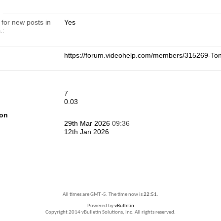
n
 for new posts in
Yes
.
https://forum.videohelp.com/members/315269-T
7
0.03
ion
29th Mar 2026
09:36
12th Jan 2026
All times are GMT -5. The time now is
22:51
.
Powered by
vBulletin
Copyright 2014 vBulletin Solutions, Inc. All rights reserved.