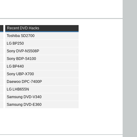
Recent DVD Hacks
Toshiba SD2700
LG BP250
Sony DVP-NS508P
Sony BDP-S4100
LG BP440
Sony UBP-X700
Daewoo DPC-7400P
LG LHB655N
Samsung DVD-V340
Samsung DVD-E360