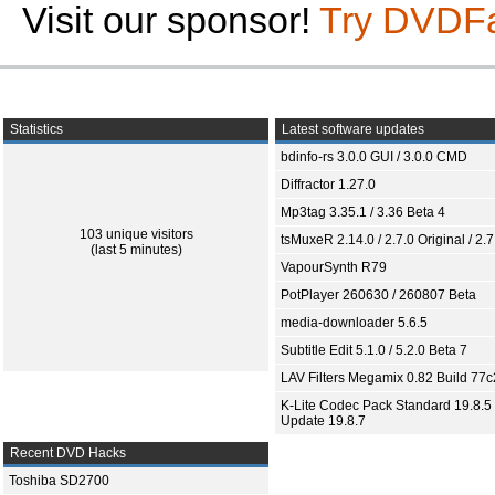
Visit our sponsor!
Try DVDF
Statistics
Latest software updates
bdinfo-rs 3.0.0 GUI / 3.0.0 CMD
Diffractor 1.27.0
Mp3tag 3.35.1 / 3.36 Beta 4
103 unique visitors
tsMuxeR 2.14.0 / 2.7.0 Original / 2.7
(last 5 minutes)
VapourSynth R79
PotPlayer 260630 / 260807 Beta
media-downloader 5.6.5
Subtitle Edit 5.1.0 / 5.2.0 Beta 7
LAV Filters Megamix 0.82 Build 77
K-Lite Codec Pack Standard 19.8.5 
Update 19.8.7
Recent DVD Hacks
Toshiba SD2700