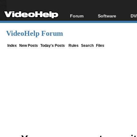
Forum
Software
DV
Forum Index
All software
Bl
Co
VideoHelp Forum
Today's Posts
Popular tools
Bl
New Posts
Portable tools
Index
New Posts
Today's Posts
Rules
Search
Files
Bl
File Uploader