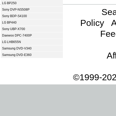
LG BP250
Sea
Sony DVP-NS508P
Sony BDP-S4100
Policy
A
LG BP440
Sony UBP-X700
Fee
Daewoo DPC-7400P
LG LHB655N
Samsung DVD-V340
Af
Samsung DVD-E360
©1999-202