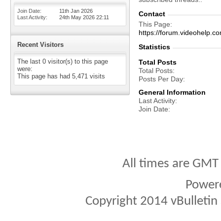
Join Date
11th Jan 2026
Contact
Last Activity
24th May 2026
22:11
This Page
https://forum.videohel
Recent Visitors
Statistics
The last 0 visitor(s) to this page
Total Posts
were:
Total Posts
This page has had
5,471
visits
Posts Per Day
General Information
Last Activity
Join Date
All times are GMT
Power
Copyright 2014 vBulletin S