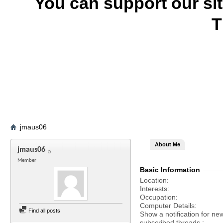
You can support our si
T
jmaus06
About Me
jmaus06
Member
Basic Information
Location
Interests
Occupation
Computer Details
Find all posts
Show a notification for ne
subscribed threads.