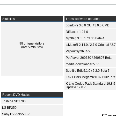
Statistics
Latest software updates
bdinfo-rs 3.0.0 GUI / 3.0.0 CMD
Diffractor 1.27.0
Mp3tag 3.35.1 / 3.36 Beta 4
98 unique visitors
tsMuxeR 2.14.0 / 2.7.0 Original / 2.7
(last 5 minutes)
VapourSynth R79
PotPlayer 260630 / 260807 Beta
media-downloader 5.6.5
Subtitle Edit 5.1.0 / 5.2.0 Beta 7
LAV Filters Megamix 0.82 Build 77
K-Lite Codec Pack Standard 19.8.5 
Update 19.8.7
Recent DVD Hacks
Toshiba SD2700
LG BP250
Sony DVP-NS508P