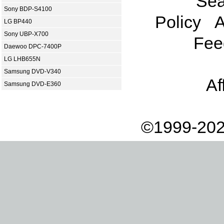
Sea
Sony BDP-S4100
Policy
A
LG BP440
Sony UBP-X700
Fee
Daewoo DPC-7400P
LG LHB655N
Samsung DVD-V340
Af
Samsung DVD-E360
©1999-202