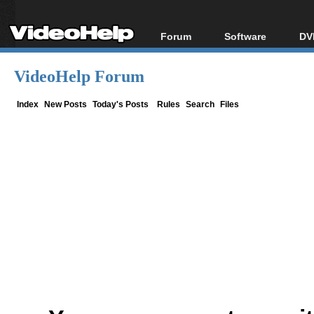
Forum
Software
DV
Forum Index
All software
Bl
Co
VideoHelp Forum
Today's Posts
Popular tools
Bl
New Posts
Portable tools
Index
New Posts
Today's Posts
Rules
Search
Files
Bl
File Uploader