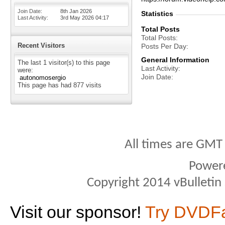
Join Date
8th Jan 2026
Statistics
Last Activity
3rd May 2026
04:17
Total Posts
Total Posts
Recent Visitors
Posts Per Day
General Information
The last 1 visitor(s) to this page
Last Activity
were:
Join Date
autonomosergio
This page has had
877
visits
All times are GMT
Power
Copyright 2014 vBulletin S
Visit our sponsor!
Try DVDF