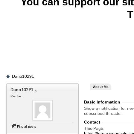
You can support our si
T
Dano10291
About Me
Dano10291
Member
Basic Information
Show a notification for ne
subscribed threads.
Contact
Find all posts
This Page
https://forum.videohel