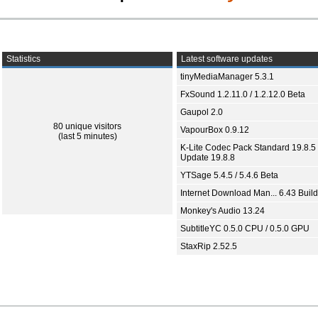
Statistics
Latest software updates
tinyMediaManager 5.3.1
FxSound 1.2.11.0 / 1.2.12.0 Beta
Gaupol 2.0
80 unique visitors
VapourBox 0.9.12
(last 5 minutes)
K-Lite Codec Pack Standard 19.8.5 
Update 19.8.8
YTSage 5.4.5 / 5.4.6 Beta
Internet Download Man... 6.43 Build
Monkey's Audio 13.24
SubtitleYC 0.5.0 CPU / 0.5.0 GPU
StaxRip 2.52.5