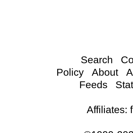
Search
Co
Policy
About
A
Feeds
Stat
Affiliates: