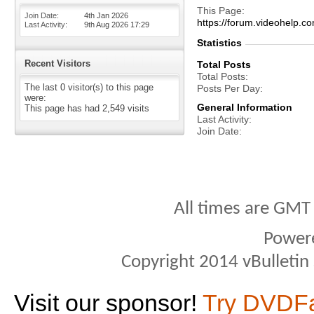
This Page
Join Date
4th Jan 2026
https://forum.videohel
Last Activity
9th Aug 2026
17:29
Statistics
Recent Visitors
Total Posts
Total Posts
The last 0 visitor(s) to this page
Posts Per Day
were:
General Information
This page has had
2,549
visits
Last Activity
Join Date
All times are GMT
Power
Copyright 2014 vBulletin S
Visit our sponsor!
Try DVDF