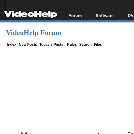
Forum
Software
DV
Forum Index
All software
Bl
Co
VideoHelp Forum
Today's Posts
Popular tools
Bl
New Posts
Portable tools
Index
New Posts
Today's Posts
Rules
Search
Files
Bl
File Uploader