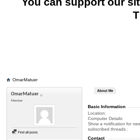
You can support our si
T
OmarMatuer
About Me
OmarMatuer
Member
Basic Information
Location
Computer Details
Show a notification for ne
subscribed threads.
Find all posts
Contact