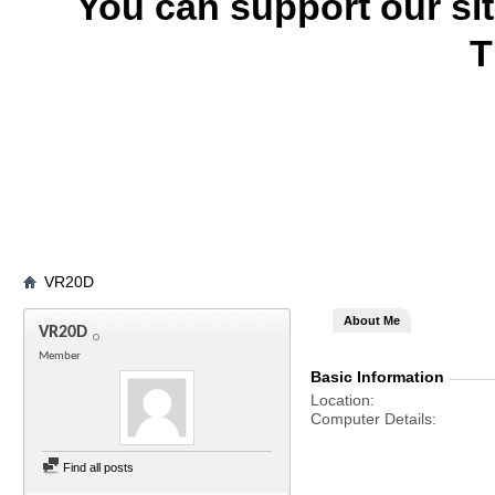
You can support our si
T
VR20D
About Me
VR20D
Member
Basic Information
Location
Computer Details
Find all posts