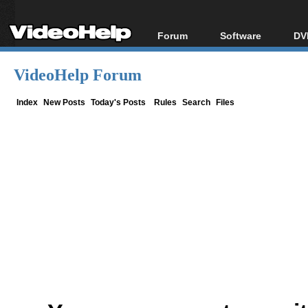
Forum
Software
DV
Forum Index
All software
Bl
Co
VideoHelp Forum
Today's Posts
Popular tools
Bl
New Posts
Portable tools
Index
New Posts
Today's Posts
Rules
Search
Files
Bl
File Uploader