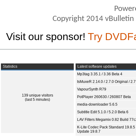
Power
Copyright 2014 vBulletin S
Visit our sponsor!
Try DVDF
Statistics
Latest software updates
Mp3tag 3.35.1 / 3.36 Beta 4
tsMuxeR 2.14.0 / 2.7.0 Original / 2.7
VapourSynth R79
139 unique visitors
PotPlayer 260630 / 260807 Beta
(last 5 minutes)
media-downloader 5.6.5
Subtitle Edit 5.1.0 / 5.2.0 Beta 6
LAV Filters Megamix 0.82 Build 77
K-Lite Codec Pack Standard 19.8.5 
Update 19.8.7