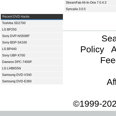
StreamFab All-In-One 7.0.4.3
Syncaila 3.0.5
Recent DVD Hacks
Toshiba SD2700
LG BP250
Sea
Sony DVP-NS508P
Sony BDP-S4100
Policy
A
LG BP440
Sony UBP-X700
Fee
Daewoo DPC-7400P
LG LHB655N
Samsung DVD-V340
Af
Samsung DVD-E360
©1999-202