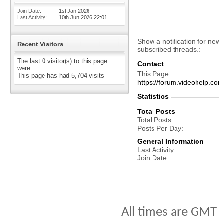
Join Date
1st Jan 2026
Last Activity
10th Jun 2026
22:01
Show a notification for ne
Recent Visitors
subscribed threads.
The last 0 visitor(s) to this page
Contact
were:
This Page
This page has had
5,704
visits
https://forum.videohel
Statistics
Total Posts
Total Posts
Posts Per Day
General Information
Last Activity
Join Date
All times are GMT