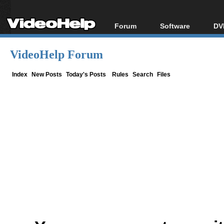
Forum
Software
DV
Forum Index
All software
Bl
Co
VideoHelp Forum
Today's Posts
Popular tools
Bl
New Posts
Portable tools
Index
New Posts
Today's Posts
Rules
Search
Files
Bl
File Uploader