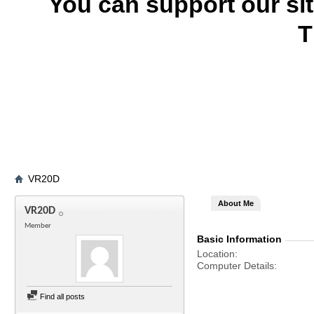
You can support our si
T
VR20D
About Me
VR20D
Member
Basic Information
Location
Computer Details
Find all posts