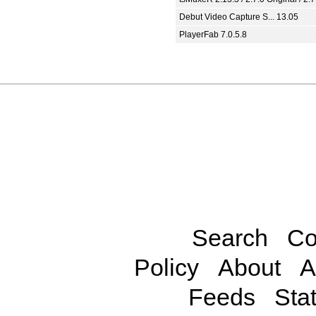
Debut Video Capture S... 13.05
PlayerFab 7.0.5.8
Search
Co
Policy
About
A
Feeds
Stat