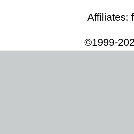
Affiliates:
©1999-202