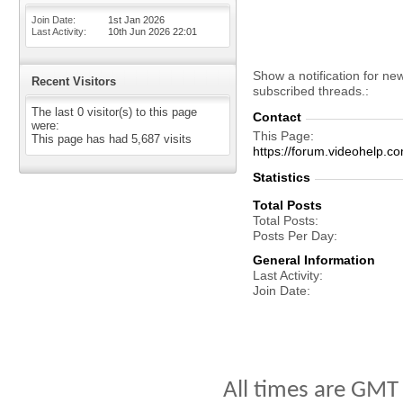
Join Date
1st Jan 2026
Last Activity
10th Jun 2026
22:01
Show a notification for ne
Recent Visitors
subscribed threads.
The last 0 visitor(s) to this page
Contact
were:
This Page
This page has had
5,687
visits
https://forum.videohel
Statistics
Total Posts
Total Posts
Posts Per Day
General Information
Last Activity
Join Date
All times are GMT