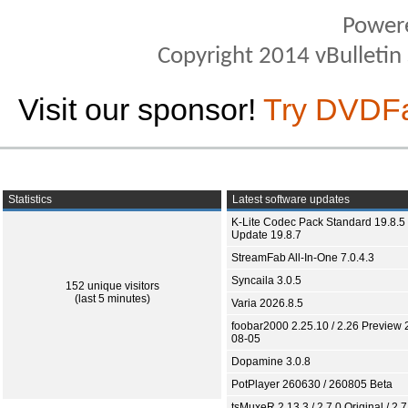
Power
Copyright 2014 vBulletin S
Visit our sponsor!
Try DVDF
Statistics
Latest software updates
K-Lite Codec Pack Standard 19.8.5 
Update 19.8.7
StreamFab All-In-One 7.0.4.3
Syncaila 3.0.5
152 unique visitors
(last 5 minutes)
Varia 2026.8.5
foobar2000 2.25.10 / 2.26 Preview 
08-05
Dopamine 3.0.8
PotPlayer 260630 / 260805 Beta
tsMuxeR 2.13.3 / 2.7.0 Original / 2.7