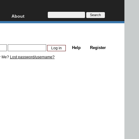
About
HD, AVCHD
About
Contact
Privacy
Help
Register
Donate
r Me?
Lost password/username?