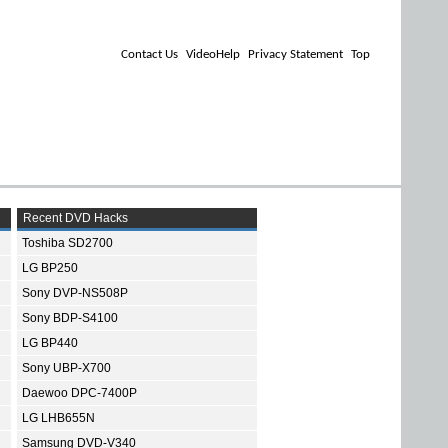
Contact Us
VideoHelp
Privacy Statement
Top
Recent DVD Hacks
Toshiba SD2700
LG BP250
Sony DVP-NS508P
Sony BDP-S4100
LG BP440
Sony UBP-X700
Daewoo DPC-7400P
LG LHB655N
Samsung DVD-V340