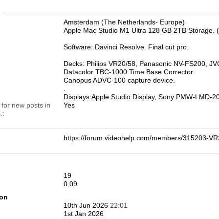
n
Amsterdam (The Netherlands- Europe)
Apple Mac Studio M1 Ultra 128 GB 2TB Storage. 
Software: Davinci Resolve. Final cut pro.
Decks: Philips VR20/58, Panasonic NV-FS200, 
Datacolor TBC-1000 Time Base Corrector.
Canopus ADVC-100 capture device.
.
Displays:Apple Studio Display, Sony PMW-LMD-
 for new posts in
Yes
.
https://forum.videohelp.com/members/315203-
19
0.09
ion
10th Jun 2026
22:01
1st Jan 2026