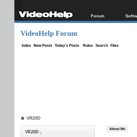
Forum
Softw
Forum Index
All s
VideoHelp Forum
Today's Posts
Popul
New Posts
Porta
Index
New Posts
Today's Posts
Rules
Search
Files
File Uploader
VR20D
About Me
VR20D