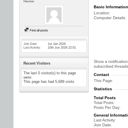
Member
Basic Informatio
Location
Computer Details
Find all posts
Join Date
1st Jan 2026
Last Activity
10th Jun 2026
22:01
Show a notification
Recent Visitors
subscribed threads
The last 0 visitor(s) to this page
Contact
were:
This Page
This page has had
5,689
visits
Statistics
Total Posts
Total Posts
Posts Per Day
General Informat
Last Activity
Join Date