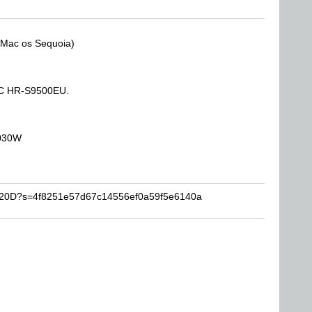
(Mac os Sequoia)
JVC HR-S9500EU.
2030W
VR20D?s=4f8251e57d67c14556ef0a59f5e6140a