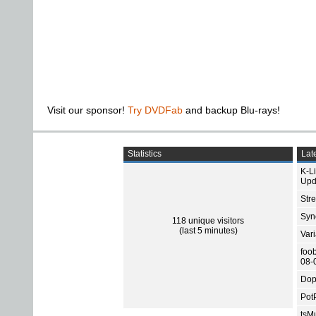
Visit our sponsor!
Try DVDFab
and backup Blu-rays!
Statistics
Late
K-L
Upd
Str
Sync
118 unique visitors
(last 5 minutes)
Var
foo
08-
Dop
Pot
tsMu