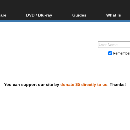
are
DVD / Blu-ray
Guides
What Is
oftware
Blu-ray / DVD Region
Video Streaming
Blu-ray, U
Codes Hacks
Downloading
ar tools
DVD
Blu-ray / DVD Players
All guides
ble tools
VCD
Blu-ray / DVD Media
Articles
Glossary
Authoring
Remembe
Capture
Converting
Editing
You can support our site by
donate $5 directly to us
. Thanks!
DVD and Blu-ray ripping