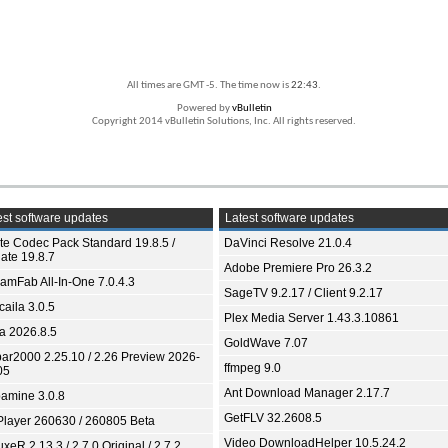
All times are GMT -5. The time now is
22:43
.
Powered by
vBulletin
Copyright 2014 vBulletin Solutions, Inc. All rights reserved.
st software updates
Latest software updates
ite Codec Pack Standard 19.8.5 /
DaVinci Resolve 21.0.4
ate 19.8.7
Adobe Premiere Pro 26.3.2
eamFab All-In-One 7.0.4.3
SageTV 9.2.17 / Client 9.2.17
aila 3.0.5
Plex Media Server 1.43.3.10861
ia 2026.8.5
GoldWave 7.07
bar2000 2.25.10 / 2.26 Preview 2026-
ffmpeg 9.0
05
Ant Download Manager 2.17.7
amine 3.0.8
GetFLV 32.2608.5
Player 260630 / 260805 Beta
Video DownloadHelper 10.5.24.2
xeR 2.13.3 / 2.7.0 Original / 2.7.2