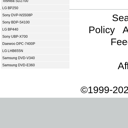
Toshiba SD2700
LG BP250
Sea
Sony DVP-NS508P
Sony BDP-S4100
Policy
A
LG BP440
Sony UBP-X700
Fee
Daewoo DPC-7400P
LG LHB655N
Samsung DVD-V340
Af
Samsung DVD-E360
©1999-202