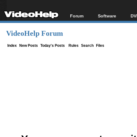
Forum
Software
DV
Forum Index
All software
Bl
Co
VideoHelp Forum
Today's Posts
Popular tools
Bl
New Posts
Portable tools
Index
New Posts
Today's Posts
Rules
Search
Files
Bl
File Uploader