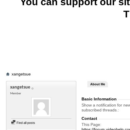
You can support our si
T
xangetsue
About Me
xangetsue
Member
Basic Information
Show a notification for ne
subscribed threads.
Contact
Find all posts
This Page
https://forum.videohelp