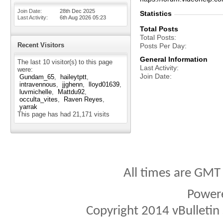
Join Date
28th Dec 2025
Statistics
Last Activity
6th Aug 2026
05:23
Total Posts
Total Posts
Recent Visitors
Posts Per Day
General Information
The last 10 visitor(s) to this page
Last Activity
were:
Join Date
Gundam_65
haileytptt
intravennous
jjghenn
lloyd01639
luvmichelle
Mattdu92
occulta_vites
Raven Reyes
yarrak
This page has had
21,171
visits
All times are GMT
Power
Copyright 2014 vBulletin S