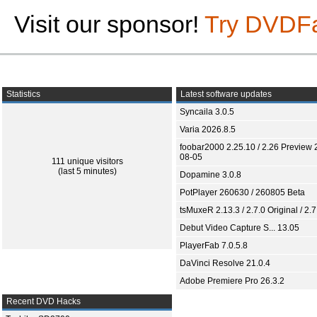
Visit our sponsor!
Try DVDF
Statistics
Latest software updates
Syncaila 3.0.5
Varia 2026.8.5
foobar2000 2.25.10 / 2.26 Preview 
08-05
111 unique visitors
(last 5 minutes)
Dopamine 3.0.8
PotPlayer 260630 / 260805 Beta
tsMuxeR 2.13.3 / 2.7.0 Original / 2.7
Debut Video Capture S... 13.05
PlayerFab 7.0.5.8
DaVinci Resolve 21.0.4
Adobe Premiere Pro 26.3.2
Recent DVD Hacks