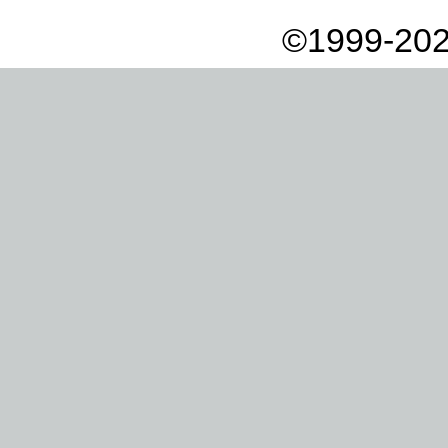
©1999-202