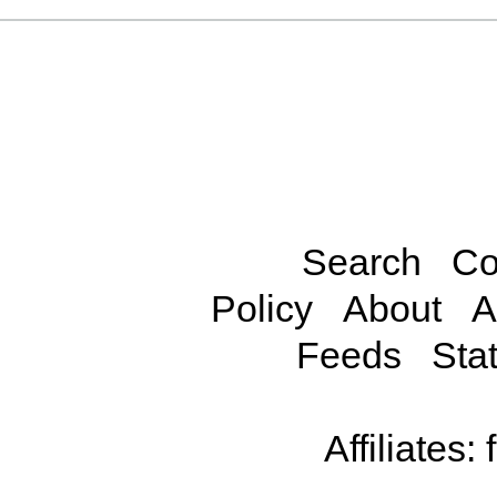
Search
Co
Policy
About
A
Feeds
Stat
Affiliates: