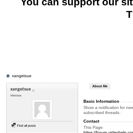
You can support our si
T
xangetsue
About Me
xangetsue
Member
Basic Information
Show a notification for ne
subscribed threads.
Contact
Find all posts
This Page
https://forum.videohelp