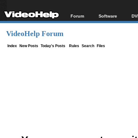
Forum
Software
DV
Forum Index
All software
Bl
Co
VideoHelp Forum
Today's Posts
Popular tools
Bl
New Posts
Portable tools
Index
New Posts
Today's Posts
Rules
Search
Files
Bl
File Uploader