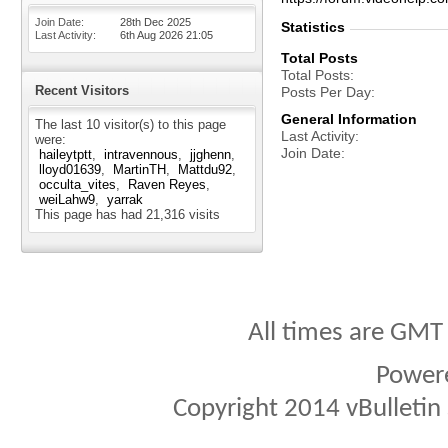
Join Date
28th Dec 2025
Statistics
Last Activity
6th Aug 2026
21:05
Total Posts
Total Posts
Recent Visitors
Posts Per Day
General Information
The last 10 visitor(s) to this page
Last Activity
were:
Join Date
haileytptt
intravennous
jjghenn
lloyd01639
MartinTH
Mattdu92
occulta_vites
Raven Reyes
weiLahw9
yarrak
This page has had
21,316
visits
All times are GMT
Power
Copyright 2014 vBulletin S