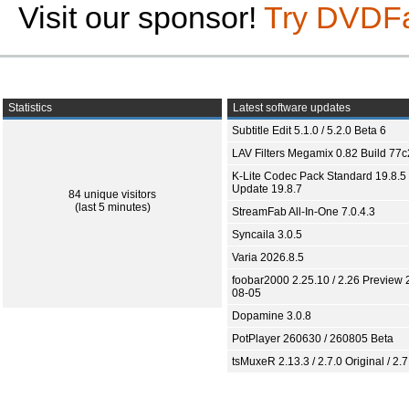
Visit our sponsor!
Try DVDF
Statistics
Latest software updates
Subtitle Edit 5.1.0 / 5.2.0 Beta 6
LAV Filters Megamix 0.82 Build 77
K-Lite Codec Pack Standard 19.8.5 
Update 19.8.7
84 unique visitors
(last 5 minutes)
StreamFab All-In-One 7.0.4.3
Syncaila 3.0.5
Varia 2026.8.5
foobar2000 2.25.10 / 2.26 Preview 
08-05
Dopamine 3.0.8
PotPlayer 260630 / 260805 Beta
tsMuxeR 2.13.3 / 2.7.0 Original / 2.7