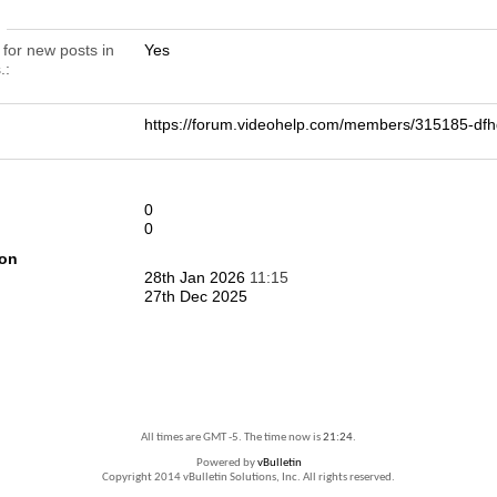
n
 for new posts in
Yes
.
https://forum.videohelp.com/members/315185-
0
0
ion
28th Jan 2026
11:15
27th Dec 2025
All times are GMT -5. The time now is
21:24
.
Powered by
vBulletin
Copyright 2014 vBulletin Solutions, Inc. All rights reserved.