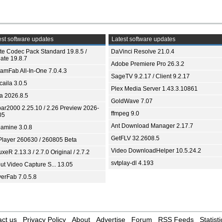
st software updates
Latest software updates
ite Codec Pack Standard 19.8.5 /
DaVinci Resolve 21.0.4
ate 19.8.7
Adobe Premiere Pro 26.3.2
eamFab All-In-One 7.0.4.3
SageTV 9.2.17 / Client 9.2.17
aila 3.0.5
Plex Media Server 1.43.3.10861
ia 2026.8.5
GoldWave 7.07
bar2000 2.25.10 / 2.26 Preview 2026-
ffmpeg 9.0
05
Ant Download Manager 2.17.7
amine 3.0.8
GetFLV 32.2608.5
Player 260630 / 260805 Beta
Video DownloadHelper 10.5.24.2
xeR 2.13.3 / 2.7.0 Original / 2.7.2
svtplay-dl 4.193
ut Video Capture S... 13.05
yerFab 7.0.5.8
ct us
Privacy Policy
About
Advertise
Forum
RSS Feeds
Statisti