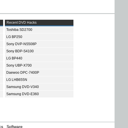
Recent DVD Hacks
Toshiba SD2700
LG BP250
Sony DVP-NS508P
Sony BDP-S4100
LG BP440
Sony UBP-X700
Daewoo DPC-7400P
LG LHB655N
Samsung DVD-V340
Samsung DVD-E360
cs
Software