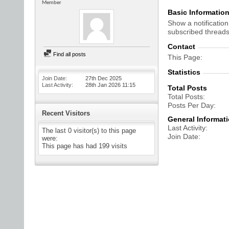
Member
Basic Informatio
Show a notification
subscribed threads
Contact
Find all posts
This Page
Statistics
Join Date
27th Dec 2025
Last Activity
28th Jan 2026
11:15
Total Posts
Total Posts
Posts Per Day
Recent Visitors
General Informat
Last Activity
The last 0 visitor(s) to this page
Join Date
were:
This page has had
199
visits