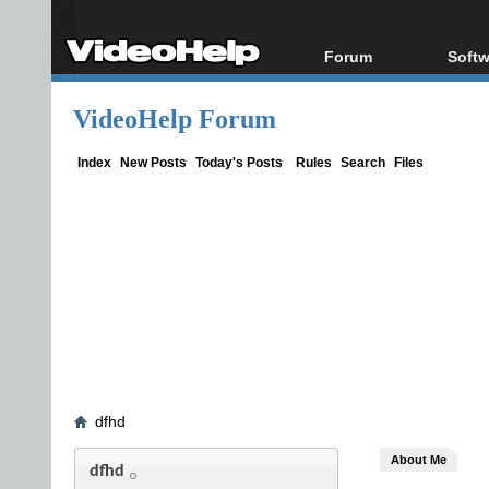
Forum
Softw
Forum Index
All s
VideoHelp Forum
Today's Posts
Popul
New Posts
Porta
Index
New Posts
Today's Posts
Rules
Search
Files
File Uploader
dfhd
About Me
dfhd