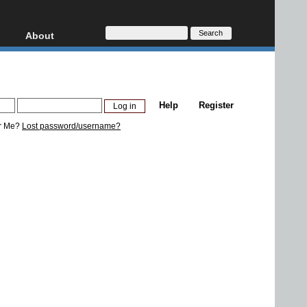
About
HD, AVCHD
About
Contact
Privacy
Help
Register
Donate
r Me?
Lost password/username?