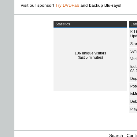
Visit our sponsor!
Try DVDFab
and backup Blu-rays!
Statistics
Late
K-L
Upd
Str
Sync
106 unique visitors
(last 5 minutes)
Var
foo
08-
Dop
Pot
tsMu
Deb
Pla
Search
Conta