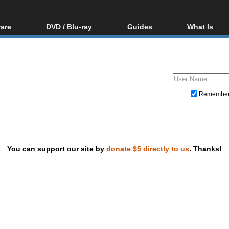
are
DVD / Blu-ray
Guides
What Is
oftware
Blu-ray / DVD Region
Video Streaming
Blu-ray, U
Codes Hacks
Downloading
ar tools
DVD
Blu-ray / DVD Players
All guides
ble tools
VCD
Blu-ray / DVD Media
Articles
Glossary
Authoring
Remembe
Capture
Converting
Editing
You can support our site by
donate $5 directly to us
. Thanks!
DVD and Blu-ray ripping