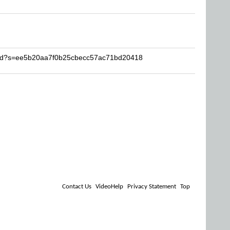
dfhd?s=ee5b20aa7f0b25cbecc57ac71bd20418
Contact Us
VideoHelp
Privacy Statement
Top