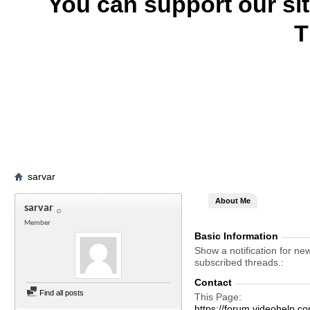
You can support our si
T
sarvar
About Me
sarvar
Member
Basic Information
Show a notification for ne
subscribed threads.
Contact
Find all posts
This Page
https://forum.videohel