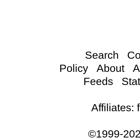
Search
Co
Policy
About
A
Feeds
Stat
Affiliates:
©1999-202