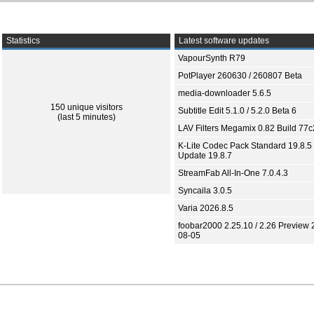
Statistics
Latest software updates
VapourSynth R79
PotPlayer 260630 / 260807 Beta
media-downloader 5.6.5
150 unique visitors
Subtitle Edit 5.1.0 / 5.2.0 Beta 6
(last 5 minutes)
LAV Filters Megamix 0.82 Build 77
K-Lite Codec Pack Standard 19.8.5 
Update 19.8.7
StreamFab All-In-One 7.0.4.3
Syncaila 3.0.5
Varia 2026.8.5
foobar2000 2.25.10 / 2.26 Preview 
08-05