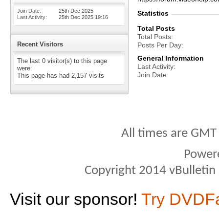
Join Date
25th Dec 2025
Statistics
Last Activity
25th Dec 2025
19:16
Total Posts
Total Posts
Recent Visitors
Posts Per Day
General Information
The last 0 visitor(s) to this page
Last Activity
were:
Join Date
This page has had
2,157
visits
All times are GMT
Power
Copyright 2014 vBulletin S
Visit our sponsor!
Try DVDF