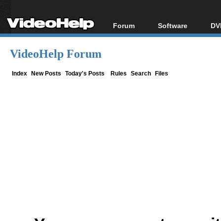
Forum
Software
DV
Forum Index
All software
Bl
Co
VideoHelp Forum
Today's Posts
Popular tools
Bl
New Posts
Portable tools
Index
New Posts
Today's Posts
Rules
Search
Files
Bl
File Uploader