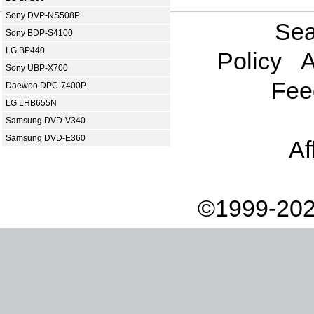
Sony DVP-NS508P
Sea
Sony BDP-S4100
LG BP440
Policy
A
Sony UBP-X700
Fee
Daewoo DPC-7400P
LG LHB655N
Samsung DVD-V340
Samsung DVD-E360
Af
©1999-202