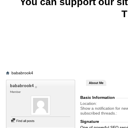
You can support our si
T
bababrook4
About Me
bababrook4
Member
Basic Information
Location
Show a notification for ne
subscribed threads.
Find all posts
Signature
One of powerful SEO serv