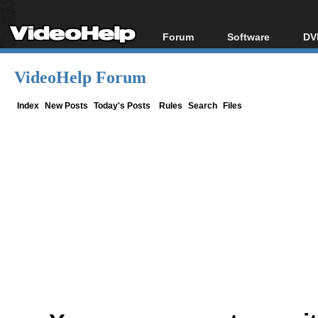
Forum
Software
DV
Forum Index
All software
Bl
Co
VideoHelp Forum
Today's Posts
Popular tools
Bl
New Posts
Portable tools
Index
New Posts
Today's Posts
Rules
Search
Files
Bl
File Uploader