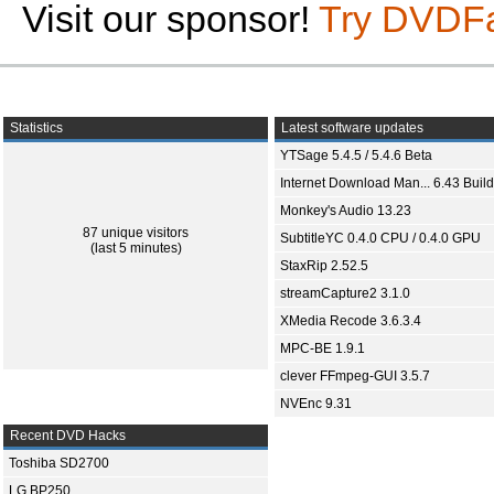
Visit our sponsor!
Try DVDF
Statistics
Latest software updates
YTSage 5.4.5 / 5.4.6 Beta
Internet Download Man... 6.43 Build
Monkey's Audio 13.23
87 unique visitors
SubtitleYC 0.4.0 CPU / 0.4.0 GPU
(last 5 minutes)
StaxRip 2.52.5
streamCapture2 3.1.0
XMedia Recode 3.6.3.4
MPC-BE 1.9.1
clever FFmpeg-GUI 3.5.7
NVEnc 9.31
Recent DVD Hacks
Toshiba SD2700
LG BP250