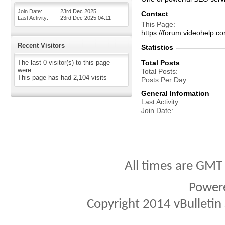
Join Date
23rd Dec 2025
Contact
Last Activity
23rd Dec 2025
04:11
This Page
https://forum.videohel
Recent Visitors
Statistics
The last 0 visitor(s) to this page
Total Posts
were:
Total Posts
This page has had
2,104
visits
Posts Per Day
General Information
Last Activity
Join Date
All times are GMT
Power
Copyright 2014 vBulletin S