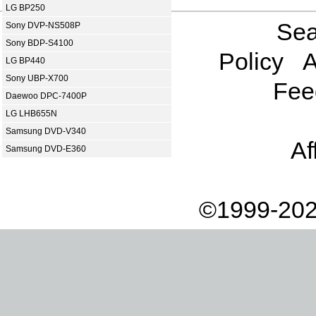
LG BP250
Sea
Sony DVP-NS508P
Sony BDP-S4100
Policy
A
LG BP440
Sony UBP-X700
Fee
Daewoo DPC-7400P
LG LHB655N
Samsung DVD-V340
Af
Samsung DVD-E360
©1999-202