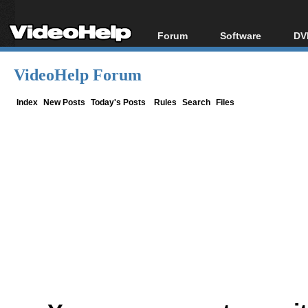
Forum
Software
DV
Forum Index
All software
Bl
Co
VideoHelp Forum
Today's Posts
Popular tools
Bl
New Posts
Portable tools
Index
New Posts
Today's Posts
Rules
Search
Files
Bl
File Uploader