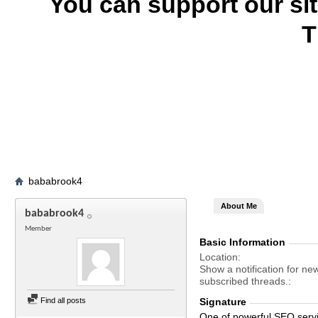
You can support our si
T
bababrook4
About Me
bababrook4
Member
Basic Information
Location
Show a notification for ne
subscribed threads.
Find all posts
Signature
One of powerful SEO serv