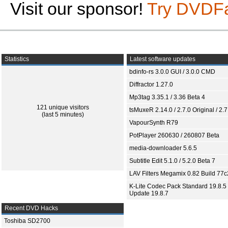
Visit our sponsor!
Try DVDF
Statistics
Latest software updates
bdinfo-rs 3.0.0 GUI / 3.0.0 CMD
Diffractor 1.27.0
Mp3tag 3.35.1 / 3.36 Beta 4
121 unique visitors
tsMuxeR 2.14.0 / 2.7.0 Original / 2.7
(last 5 minutes)
VapourSynth R79
PotPlayer 260630 / 260807 Beta
media-downloader 5.6.5
Subtitle Edit 5.1.0 / 5.2.0 Beta 7
LAV Filters Megamix 0.82 Build 77
K-Lite Codec Pack Standard 19.8.5 
Update 19.8.7
Recent DVD Hacks
Toshiba SD2700