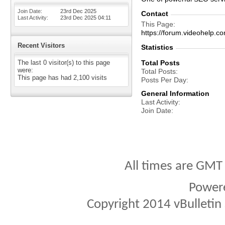
Join Date
23rd Dec 2025
Contact
Last Activity
23rd Dec 2025
04:11
This Page
https://forum.videohel
Recent Visitors
Statistics
The last 0 visitor(s) to this page
Total Posts
were:
Total Posts
This page has had
2,100
visits
Posts Per Day
General Information
Last Activity
Join Date
All times are GMT
Power
Copyright 2014 vBulletin S