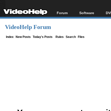
Forum
Software
DV
Forum Index
All software
Bl
Co
VideoHelp Forum
Today's Posts
Popular tools
Bl
New Posts
Portable tools
Index
New Posts
Today's Posts
Rules
Search
Files
Bl
File Uploader