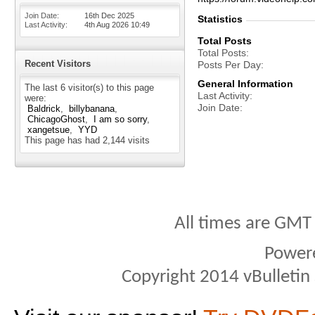
Join Date
16th Dec 2025
Statistics
Last Activity
4th Aug 2026
10:49
Total Posts
Total Posts
Recent Visitors
Posts Per Day
General Information
The last 6 visitor(s) to this page
Last Activity
were:
Join Date
Baldrick
billybanana
ChicagoGhost
I am so sorry
xangetsue
YYD
This page has had
2,144
visits
All times are GMT
Power
Copyright 2014 vBulletin S