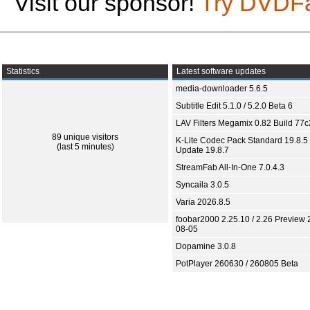
Visit our sponsor!
Try DVDF
Statistics
Latest software updates
media-downloader 5.6.5
Subtitle Edit 5.1.0 / 5.2.0 Beta 6
LAV Filters Megamix 0.82 Build 77
89 unique visitors
K-Lite Codec Pack Standard 19.8.5 
(last 5 minutes)
Update 19.8.7
StreamFab All-In-One 7.0.4.3
Syncaila 3.0.5
Varia 2026.8.5
foobar2000 2.25.10 / 2.26 Preview 
08-05
Dopamine 3.0.8
PotPlayer 260630 / 260805 Beta