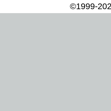
©1999-202