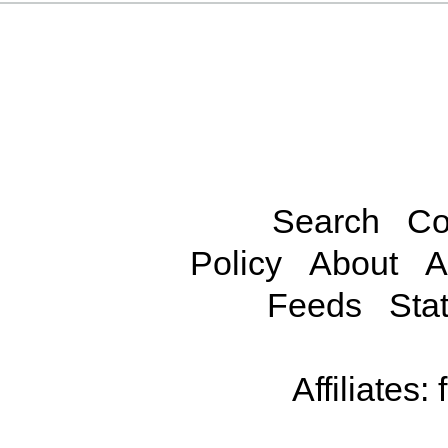
Search
Co
Policy
About
A
Feeds
Stat
Affiliates: