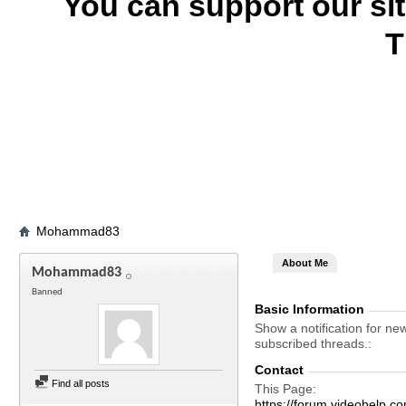
You can support our si
T
Mohammad83
About Me
Mohammad83
Banned
Basic Information
Show a notification for ne
subscribed threads.
Contact
Find all posts
This Page
https://forum.videohel