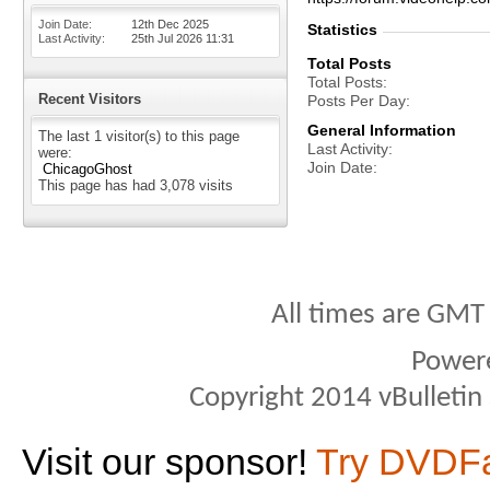
Join Date
12th Dec 2025
Statistics
Last Activity
25th Jul 2026
11:31
Total Posts
Total Posts
Recent Visitors
Posts Per Day
General Information
The last 1 visitor(s) to this page
Last Activity
were:
Join Date
ChicagoGhost
This page has had
3,078
visits
All times are GMT
Power
Copyright 2014 vBulletin S
Visit our sponsor!
Try DVDF