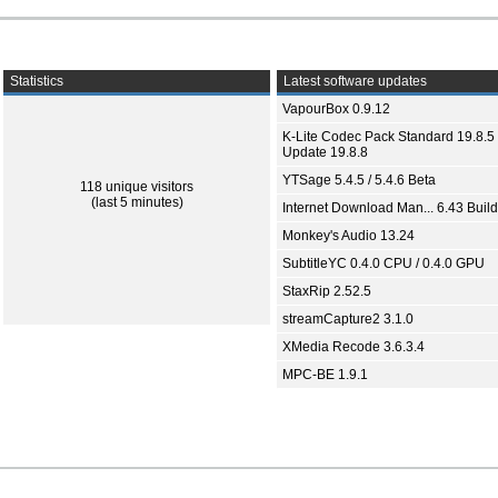
Statistics
Latest software updates
VapourBox 0.9.12
K-Lite Codec Pack Standard 19.8.5 
Update 19.8.8
YTSage 5.4.5 / 5.4.6 Beta
118 unique visitors
(last 5 minutes)
Internet Download Man... 6.43 Build
Monkey's Audio 13.24
SubtitleYC 0.4.0 CPU / 0.4.0 GPU
StaxRip 2.52.5
streamCapture2 3.1.0
XMedia Recode 3.6.3.4
MPC-BE 1.9.1