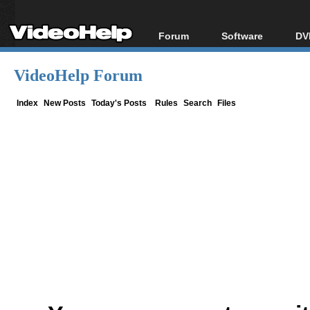
Forum
Software
DV
Forum Index
All software
Bl
Co
VideoHelp Forum
Today's Posts
Popular tools
Bl
New Posts
Portable tools
Index
New Posts
Today's Posts
Rules
Search
Files
Bl
File Uploader