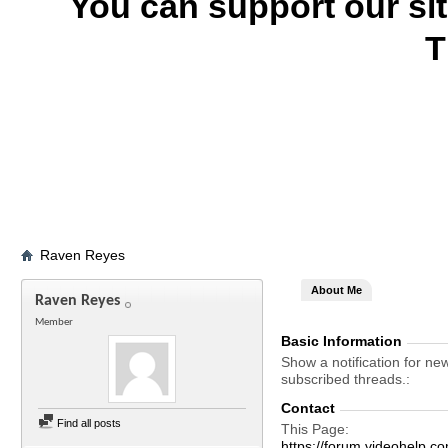
You can support our si
T
Raven Reyes
About Me
Raven Reyes
Member
Basic Information
Show a notification for ne
subscribed threads.
Contact
Find all posts
This Page
https://forum.videohelp