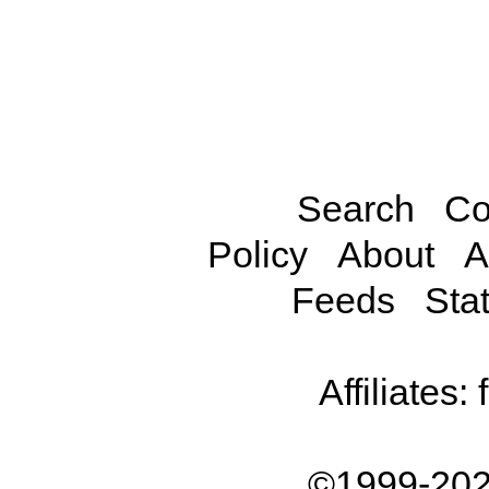
Search
Co
Policy
About
A
Feeds
Stat
Affiliates:
©1999-202